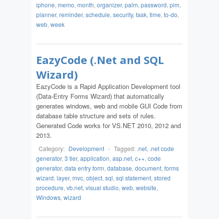
iphone
,
memo
,
month
,
organizer
,
palm
,
password
,
pim
,
planner
,
reminder
,
schedule
,
security
,
task
,
time
,
to-do
,
web
,
week
EazyCode (.Net and SQL
Wizard)
EazyCode is a Rapid Application Development tool
(Data-Entry Forms Wizard) that automatically
generates windows, web and mobile GUI Code from
database table structure and sets of rules.
Generated Code works for VS.NET 2010, 2012 and
2013.
Category:
Development
-
Tagged:
.net
,
.net code
generator
,
3 tier
,
application
,
asp.net
,
c++
,
code
generator
,
data entry form
,
database
,
document
,
forms
wizard
,
layer
,
mvc
,
object
,
sql
,
sql statement
,
stored
procedure
,
vb.net
,
visual studio
,
web
,
website
,
Windows
,
wizard