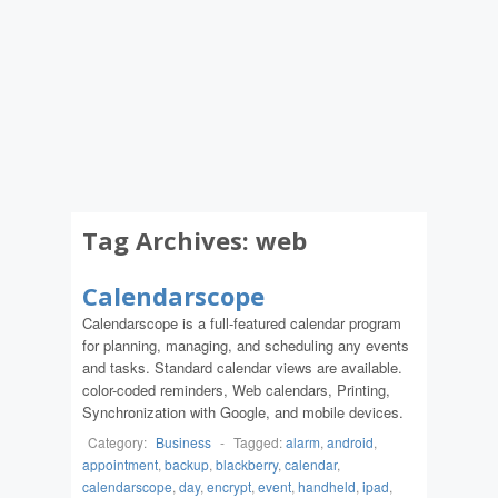
Tag Archives:
web
Calendarscope
Calendarscope is a full-featured calendar program
for planning, managing, and scheduling any events
and tasks. Standard calendar views are available.
color-coded reminders, Web calendars, Printing,
Synchronization with Google, and mobile devices.
Category:
Business
-
Tagged:
alarm
,
android
,
appointment
,
backup
,
blackberry
,
calendar
,
calendarscope
,
day
,
encrypt
,
event
,
handheld
,
ipad
,