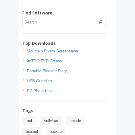
Find Software
Top Downloads
Mountain Rivers Screensaver
ImTOO DVD Creator
Portable Efficient Diary
USB Guardian
PC Photo Kiosk
Tags
.net
Antivirus
arcade
asp.net
backup