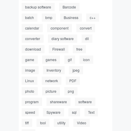
backup software
Barcode
batch
bmp
Business
c++
calendar
component
convert
converter
diary software
dll
download
Firewall
free
game
games
gif
icon
image
Inventory
jpeg
Linux
network
PDF
photo
picture
png
program
shareware
software
speed
Spyware
sql
Text
tiff
tool
utility
Video