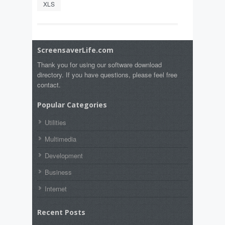
XLS
ScreensaverLife.com
Thank you for using our software download
directory. If you have questions, please feel free
contact.
Popular Categories
Utilities
Multimedia
Development
Business
Internet
Recent Posts