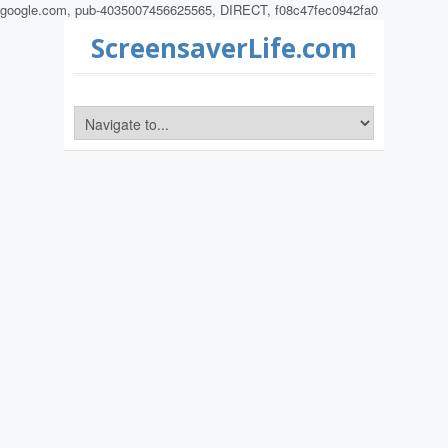
google.com, pub-4035007456625565, DIRECT, f08c47fec0942fa0
ScreensaverLife.com