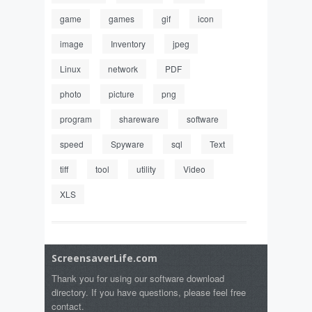
game
games
gif
icon
image
Inventory
jpeg
Linux
network
PDF
photo
picture
png
program
shareware
software
speed
Spyware
sql
Text
tiff
tool
utility
Video
XLS
ScreensaverLife.com
Thank you for using our software download
directory. If you have questions, please feel free
contact.