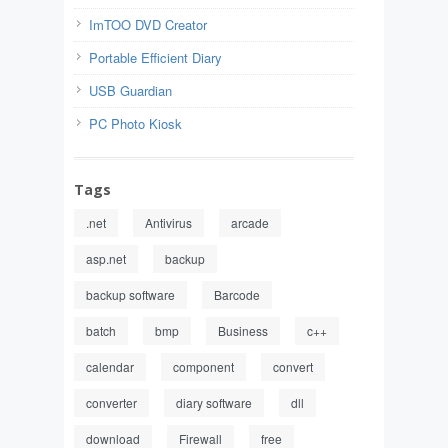
ImTOO DVD Creator
Portable Efficient Diary
USB Guardian
PC Photo Kiosk
Tags
.net
Antivirus
arcade
asp.net
backup
backup software
Barcode
batch
bmp
Business
c++
calendar
component
convert
converter
diary software
dll
download
Firewall
free