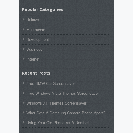
Popular Categories
Utilities
Multimedia
Development
Business
Internet
Recent Posts
Free BMW Car Screensaver
Free Windows Vista Themes Screensaver
Windows XP Themes Screensaver
What Sets A Samsung Camera Phone Apart?
Using Your Old Phone As A Doorbell