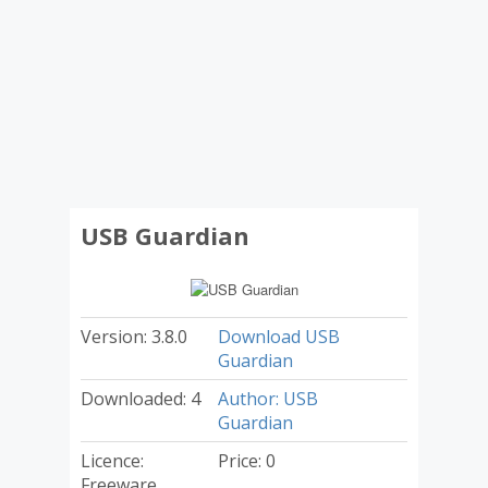
USB Guardian
Version: 3.8.0
Download USB
Guardian
Downloaded: 4
Author: USB
Guardian
Licence:
Price: 0
Freeware