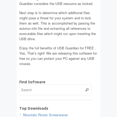
Guardian considers the USB resource as locked.
Next step is to determine which additional files
might pose a threat for your system and to lock
them as well. This is accomplished by parsing the
autorun.info file and extracting all references to
executable files which might run upon inserting the
USB drive.
Enjoy the full benefits of USB Guardian for FREE .
Yes, That’s right! We are releasing this software for
free so you can protect your PC against any USB
viruses.
Find Software
Top Downloads
Mountain Rivers Screensaver