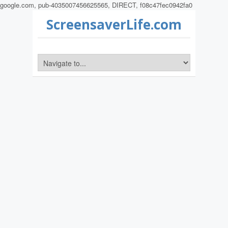
google.com, pub-4035007456625565, DIRECT, f08c47fec0942fa0
ScreensaverLife.com