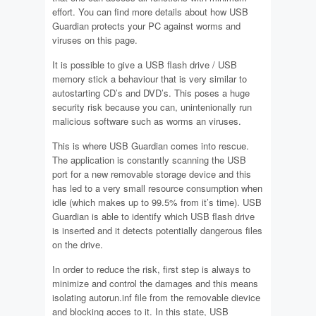
effort. You can find more details about how USB
Guardian protects your PC against worms and
viruses on this page.
It is possible to give a USB flash drive / USB
memory stick a behaviour that is very similar to
autostarting CD’s and DVD’s. This poses a huge
security risk because you can, unintenionally run
malicious software such as worms an viruses.
This is where USB Guardian comes into rescue.
The application is constantly scanning the USB
port for a new removable storage device and this
has led to a very small resource consumption when
idle (which makes up to 99.5% from it’s time). USB
Guardian is able to identify which USB flash drive
is inserted and it detects potentially dangerous files
on the drive.
In order to reduce the risk, first step is always to
minimize and control the damages and this means
isolating autorun.inf file from the removable dievice
and blocking acces to it. In this state, USB