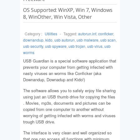
OS Supported: WinXP, Win 7, Windows
8, WinOther, Win Vista, Other
Category :
Utilities
-
Tagged:
autorun.inf
,
conficker
,
downandup
,
kido
,
usb autorun
,
usb malware
,
usb scan
,
usb security
,
usb spyware
,
usb trojan
,
usb virus
,
usb
worms
USB Guardian is a special software application that
prevents your computer from getting infected with
nasty viruses an worms like Conficker (aka
Downandup, Downadup and Kido!)
The software allows you to safely enjoy file sharing
using just an USB thumb drive for copying the files
. Movies, mp3s, documents and pictures can be
copied from one computer to another without
worrying of getting infected with worms and viruses
trough USB drive.
The interface is very clean and well organized so
that one can access all functions with minimum