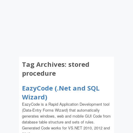
Tag Archives:
stored
procedure
EazyCode (.Net and SQL
Wizard)
EazyCode is a Rapid Application Development tool
(Data-Entry Forms Wizard) that automatically
generates windows, web and mobile GUI Code from
database table structure and sets of rules.
Generated Code works for VS.NET 2010, 2012 and