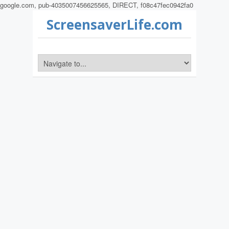
google.com, pub-4035007456625565, DIRECT, f08c47fec0942fa0
ScreensaverLife.com