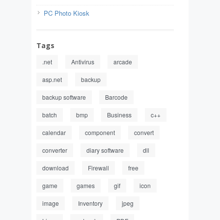
PC Photo Kiosk
Tags
.net
Antivirus
arcade
asp.net
backup
backup software
Barcode
batch
bmp
Business
c++
calendar
component
convert
converter
diary software
dll
download
Firewall
free
game
games
gif
icon
image
Inventory
jpeg