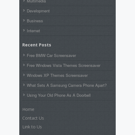
Multimedia
Development
Business
Internet
Recent Posts
Free BMW Car Screensaver
Free Windows Vista Themes Screensaver
Windows XP Themes Screensaver
What Sets A Samsung Camera Phone Apart?
Using Your Old Phone As A Doorbell
Home
Contact Us
Link to Us