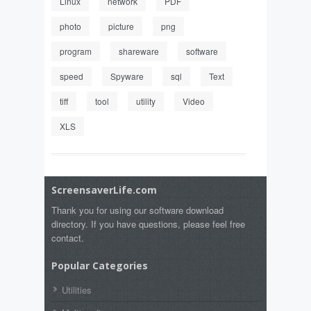
Linux
network
PDF
photo
picture
png
program
shareware
software
speed
Spyware
sql
Text
tiff
tool
utility
Video
XLS
ScreensaverLife.com
Thank you for using our software download
directory. If you have questions, please feel free
contact.
Popular Categories
Utilities