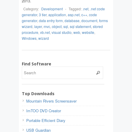
2013.
Category:
Development
-
Tagged:
.net
,
.net code
generator
,
3 tier
,
application
,
asp.net
,
c++
,
code
generator
,
data entry form
,
database
,
document
,
forms
wizard
,
layer
,
mvc
,
object
,
sql
,
sql statement
,
stored
procedure
,
vb.net
,
visual studio
,
web
,
website
,
Windows
,
wizard
Find Software
Top Downloads
Mountain Rivers Screensaver
ImTOO DVD Creator
Portable Efficient Diary
USB Guardian