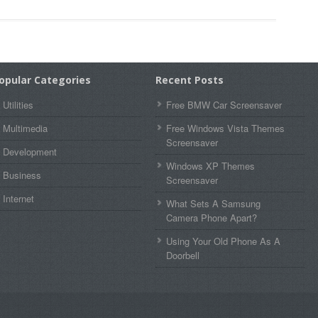
opular Categories
Recent Posts
Utilities
Free BMW Car Screensaver
Multimedia
Free Windows Vista Themes
Screensaver
Development
Windows XP Themes
Business
Screensaver
Internet
What Sets A Samsung
Camera Phone Apart?
Using Your Old Phone As A
Doorbell