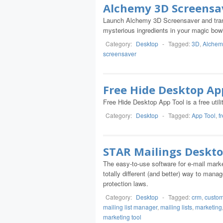
Alchemy 3D Screensa
Launch Alchemy 3D Screensaver and trans
mysterious ingredients in your magic bowl
Category:
Desktop
-
Tagged:
3D
,
Alchem
screensaver
Free Hide Desktop Ap
Free Hide Desktop App Tool is a free utili
Category:
Desktop
-
Tagged:
App Tool
,
f
STAR Mailings Deskto
The easy-to-use software for e-mail mark
totally different (and better) way to manag
protection laws.
Category:
Desktop
-
Tagged:
crm
,
custom
mailing list manager
,
mailing lists
,
marketing
marketing tool