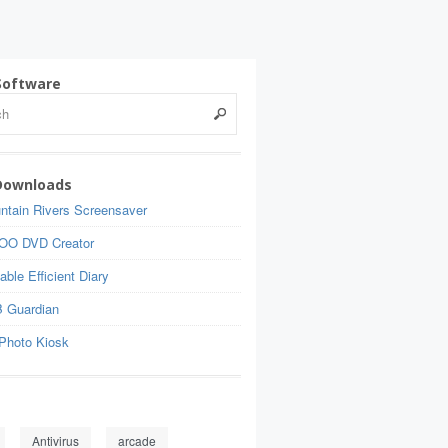
Software
Downloads
ntain Rivers Screensaver
OO DVD Creator
able Efficient Diary
 Guardian
Photo Kiosk
Antivirus
arcade