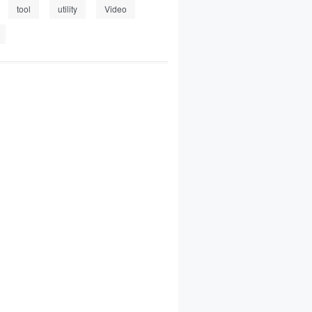
tool
utility
Video