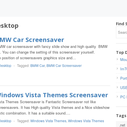
sktop
Find 
BMW Car Screensaver
MW car screensaver with fancy slide show and high quality BMW
. You can change the setting of this screensaver yourself.
Top 
he position of screensavers graphics size and…
Mou
Desktop
-
Tagged:
BMW Car
,
BMW Car Screensaver
ImT
Port
USB
Windows Vista Themes Screensaver
PC 
ta Themes Screensaver is Fantastic Screensaver not like
ensavers. It has High quality Vista themes and a Nice slideshow
stic combination. It has a suitable sound….
Tags
Desktop
-
Tagged:
Windows Vista Themes
,
Windows Vista Themes
.net