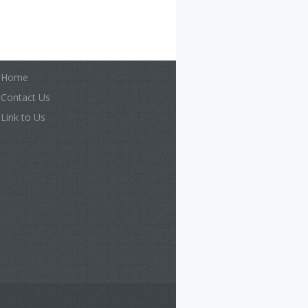
Home
Contact Us
Link to Us