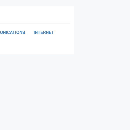
UNICATIONS
INTERNET