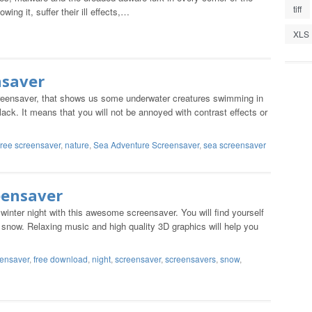
tiff
ing it, suffer their ill effects,…
XLS
nsaver
screensaver, that shows us some underwater creatures swimming in
ack. It means that you will not be annoyed with contrast effects or
free screensaver
,
nature
,
Sea Adventure Screensaver
,
sea screensaver
eensaver
inter night with this awesome screensaver. You will find yourself
 snow. Relaxing music and high quality 3D graphics will help you
eensaver
,
free download
,
night
,
screensaver
,
screensavers
,
snow
,