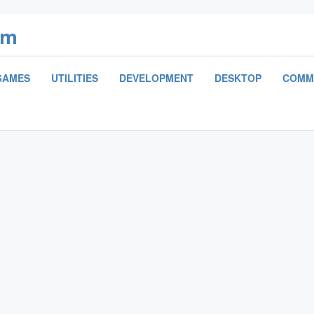
om
GAMES
UTILITIES
DEVELOPMENT
DESKTOP
COMM