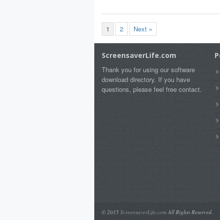
1
2
Next »
ScreensaverLife.com
P
Thank you for using our software
download directory. If you have
questions, please feel free contact.
© 2015
ScreensaverLife.com
All Rights Reserved.