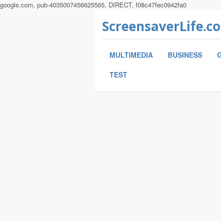
google.com, pub-4035007456625565, DIRECT, f08c47fec0942fa0
ScreensaverLife.c
MULTIMEDIA
BUSINESS
TEST