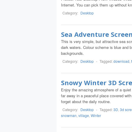
Internet. You can pick them up without know
Category:
Desktop
Sea Adventure Scree
This is very simple, but attractive sea 
dark waters. Colour scheme is blue and bl
backgrounds.
Category:
Desktop
-
Tagged:
download
,
Snowy Winter 3D Scr
Enjoy the amazing atmosphere of a quiet w
far away in a peaceful place covered with
forget about the daily routine.
Category:
Desktop
-
Tagged:
3D
,
3d scr
snowman
,
village
,
Winter