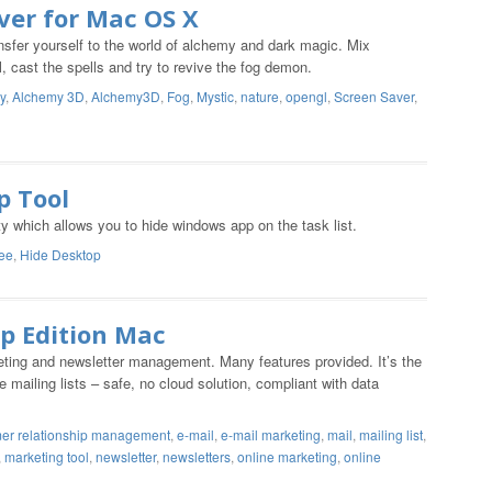
ver for Mac OS X
fer yourself to the world of alchemy and dark magic. Mix
, cast the spells and try to revive the fog demon.
y
,
Alchemy 3D
,
Alchemy3D
,
Fog
,
Mystic
,
nature
,
opengl
,
Screen Saver
,
p Tool
ty which allows you to hide windows app on the task list.
ree
,
Hide Desktop
p Edition Mac
eting and newsletter management. Many features provided. It’s the
e mailing lists – safe, no cloud solution, compliant with data
er relationship management
,
e-mail
,
e-mail marketing
,
mail
,
mailing list
,
,
marketing tool
,
newsletter
,
newsletters
,
online marketing
,
online