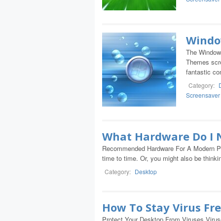
Windo
The Window
Themes scre
fantastic c
Category:
Screensaver
What Hardware Do I 
Recommended Hardware For A Modern PC I
time to time. Or, you might also be think
Category:
Desktop
How To Stay Virus Fr
Protect Your Desktop From Viruses Viruse