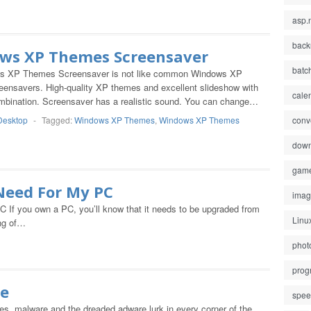
asp.
back
ws XP Themes Screensaver
batc
s XP Themes Screensaver is not like common Windows XP
ensavers. High-quality XP themes and excellent slideshow with
cale
ombination. Screensaver has a realistic sound. You can change…
Desktop
-
Tagged:
Windows XP Themes
,
Windows XP Themes
conv
down
gam
Need For My PC
ima
f you own a PC, you’ll know that it needs to be upgraded from
Linu
ing of…
phot
prog
ee
spe
s, malware and the dreaded adware lurk in every corner of the