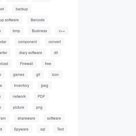
net
backup
up software
Barcode
h
bmp
Business
c++
ndar
component
convert
erter
diary software
dll
load
Firewall
free
e
games
gif
icon
ge
Inventory
jpeg
x
network
PDF
o
picture
png
ram
shareware
software
ed
Spyware
sql
Text