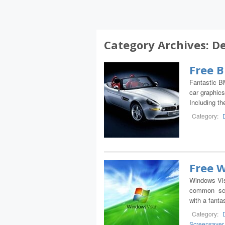
Category Archives:
De
Free 
Fantastic B
car graphics
Including t
Category:
Free 
Windows Vis
common scre
with a fanta
Category:
Screensaver