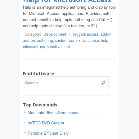
Halp is an integrated help authoring and display tool
for Microsoft Access applications. Provides both
context sensitive help topic authoring (via Ctrl-F1)
and help topic display (via tooltips, or F1).
Category:
Development
-
Tagged:
access
,
add-in
,
add-on
,
authoring
,
content
,
context
,
database
,
help
,
microsoft
,
ms
,
sensitive
,
tool
Find Software
Top Downloads
Mountain Rivers Screensaver
ImTOO DVD Creator
Portable Efficient Diary