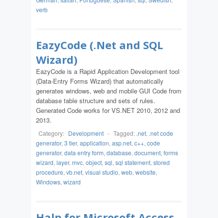
verb
EazyCode (.Net and SQL
Wizard)
EazyCode is a Rapid Application Development tool
(Data-Entry Forms Wizard) that automatically
generates windows, web and mobile GUI Code from
database table structure and sets of rules.
Generated Code works for VS.NET 2010, 2012 and
2013.
Category:
Development
-
Tagged:
.net
,
.net code
generator
,
3 tier
,
application
,
asp.net
,
c++
,
code
generator
,
data entry form
,
database
,
document
,
forms
wizard
,
layer
,
mvc
,
object
,
sql
,
sql statement
,
stored
procedure
,
vb.net
,
visual studio
,
web
,
website
,
Windows
,
wizard
Halp for Microsoft Access