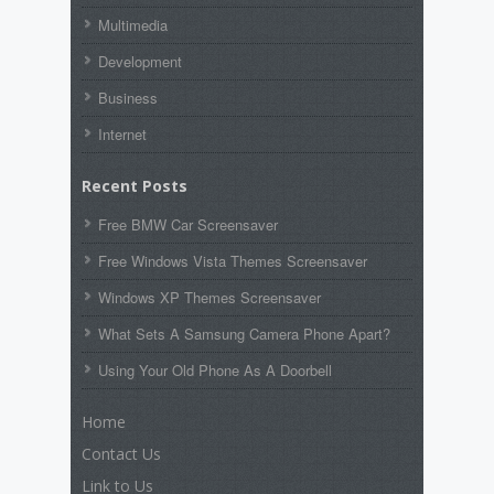
Multimedia
Development
Business
Internet
Recent Posts
Free BMW Car Screensaver
Free Windows Vista Themes Screensaver
Windows XP Themes Screensaver
What Sets A Samsung Camera Phone Apart?
Using Your Old Phone As A Doorbell
Home
Contact Us
Link to Us