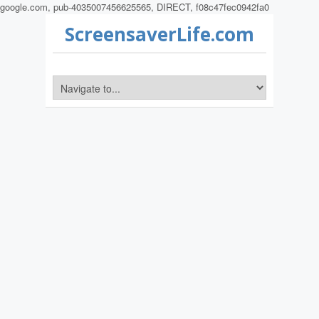
google.com, pub-4035007456625565, DIRECT, f08c47fec0942fa0
ScreensaverLife.com