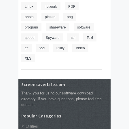
Linux
network
PDF
photo
picture
png
program
shareware
software
speed
Spyware
sql
Text
tiff
tool
utility
Video
XLS
ScreensaverLife.com
Thank you for using our software download
directory. If you have questions, please feel free
contact.
Popular Categories
Utilities