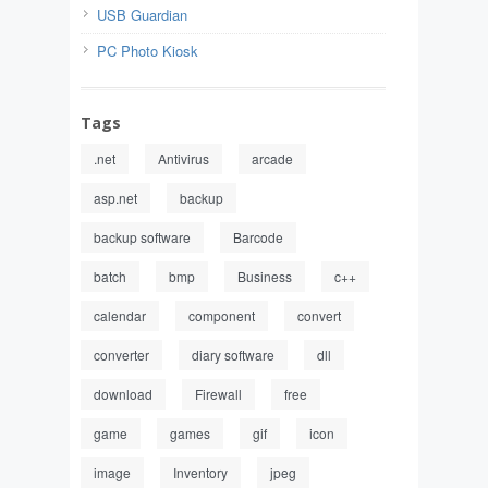
USB Guardian
PC Photo Kiosk
Tags
.net
Antivirus
arcade
asp.net
backup
backup software
Barcode
batch
bmp
Business
c++
calendar
component
convert
converter
diary software
dll
download
Firewall
free
game
games
gif
icon
image
Inventory
jpeg