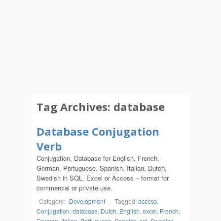
Tag Archives:
database
Database Conjugation
Verb
Conjugation, Database for English, French,
German, Portuguese, Spanish, Italian, Dutch,
Swedish in SQL, Excel or Access – format for
commercial or private use.
Category:
Development
-
Tagged:
access
,
Conjugation
,
database
,
Dutch
,
English
,
excel
,
French
,
German
,
Italian
,
Portuguese
,
Spanish
,
sql
,
Swedish
,