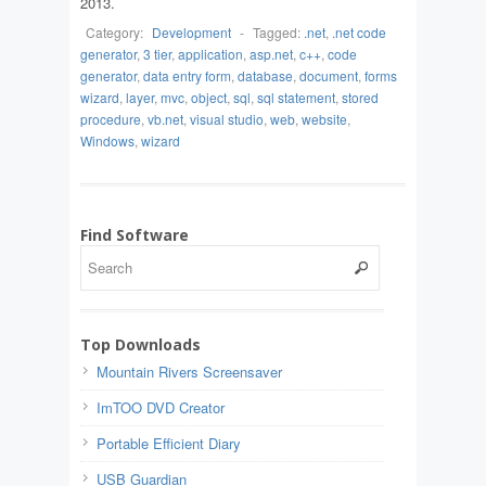
2013.
Category:
Development
-
Tagged:
.net
,
.net code
generator
,
3 tier
,
application
,
asp.net
,
c++
,
code
generator
,
data entry form
,
database
,
document
,
forms
wizard
,
layer
,
mvc
,
object
,
sql
,
sql statement
,
stored
procedure
,
vb.net
,
visual studio
,
web
,
website
,
Windows
,
wizard
Find Software
Top Downloads
Mountain Rivers Screensaver
ImTOO DVD Creator
Portable Efficient Diary
USB Guardian