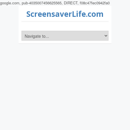
google.com, pub-4035007456625565, DIRECT, f08c47fec0942fa0
ScreensaverLife.com