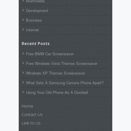
Multimedia
Development
Business
Internet
Recent Posts
Free BMW Car Screensaver
Free Windows Vista Themes Screensaver
Windows XP Themes Screensaver
What Sets A Samsung Camera Phone Apart?
Using Your Old Phone As A Doorbell
Home
Contact Us
Link to Us