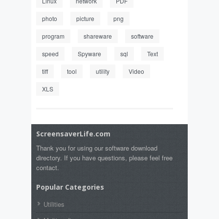
Linux
network
PDF
photo
picture
png
program
shareware
software
speed
Spyware
sql
Text
tiff
tool
utility
Video
XLS
ScreensaverLife.com
Thank you for using our software download
directory. If you have questions, please feel free
contact.
Popular Categories
Utilities