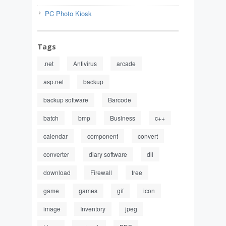
PC Photo Kiosk
Tags
.net
Antivirus
arcade
asp.net
backup
backup software
Barcode
batch
bmp
Business
c++
calendar
component
convert
converter
diary software
dll
download
Firewall
free
game
games
gif
icon
image
Inventory
jpeg