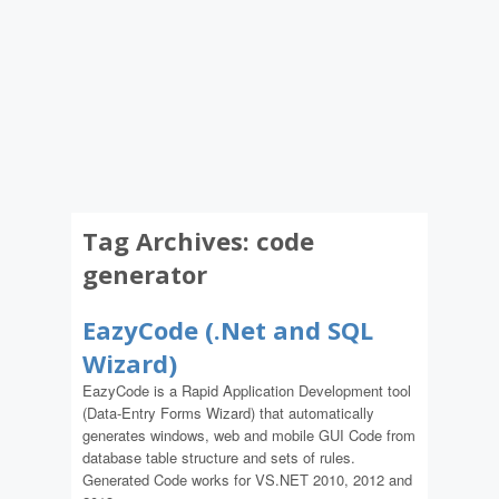
Tag Archives:
code
generator
EazyCode (.Net and SQL
Wizard)
EazyCode is a Rapid Application Development tool
(Data-Entry Forms Wizard) that automatically
generates windows, web and mobile GUI Code from
database table structure and sets of rules.
Generated Code works for VS.NET 2010, 2012 and