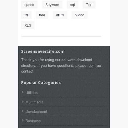
speed
Spyware
sql
Text
tiff
tool
utility
Video
XLS
ScreensaverLife.com
Thank you for using our software download
directory. If you have questions, please feel free
contact.
Popular Categories
Utilities
Multimedia
Development
Business