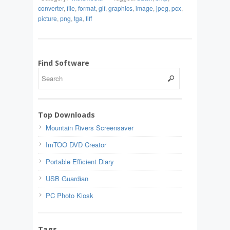
converter
,
file
,
format
,
gif
,
graphics
,
image
,
jpeg
,
pcx
,
picture
,
png
,
tga
,
tiff
Find Software
Top Downloads
Mountain Rivers Screensaver
ImTOO DVD Creator
Portable Efficient Diary
USB Guardian
PC Photo Kiosk
Tags