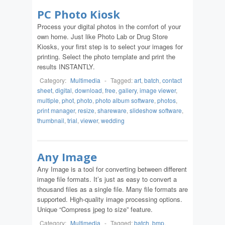
PC Photo Kiosk
Process your digital photos in the comfort of your
own home. Just like Photo Lab or Drug Store
Kiosks, your first step is to select your images for
printing. Select the photo template and print the
results INSTANTLY.
Category:
Multimedia
-
Tagged:
art
,
batch
,
contact
sheet
,
digital
,
download
,
free
,
gallery
,
image viewer
,
multiple
,
phot
,
photo
,
photo album software
,
photos
,
print manager
,
resize
,
shareware
,
slideshow software
,
thumbnail
,
trial
,
viewer
,
wedding
Any Image
Any Image is a tool for converting between different
image file formats. It’s just as easy to convert a
thousand files as a single file. Many file formats are
supported. High-quality image processing options.
Unique “Compress jpeg to size” feature.
Category:
Multimedia
-
Tagged:
batch
,
bmp
,