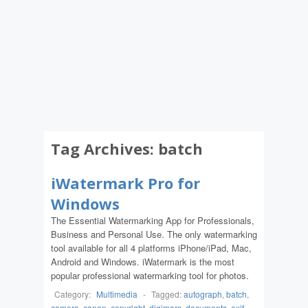
Tag Archives:
batch
iWatermark Pro for
Windows
The Essential Watermarking App for Professionals,
Business and Personal Use. The only watermarking
tool available for all 4 platforms iPhone/iPad, Mac,
Android and Windows. iWatermark is the most
popular professional watermarking tool for photos.
Category:
Multimedia
-
Tagged:
autograph
,
batch
,
camera
,
canon
,
copyright
,
digimarc
,
documents
,
exif
,