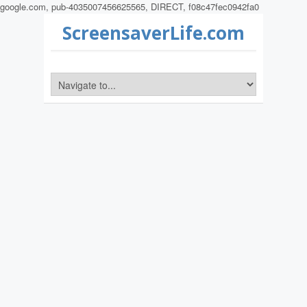
google.com, pub-4035007456625565, DIRECT, f08c47fec0942fa0
ScreensaverLife.com