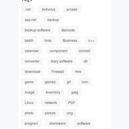
.net
Antivirus
arcade
asp.net
backup
backup software
Barcode
batch
bmp
Business
c++
calendar
component
convert
converter
diary software
dll
download
Firewall
free
game
games
gif
icon
image
Inventory
jpeg
Linux
network
PDF
photo
picture
png
program
shareware
software