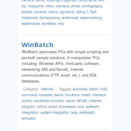
fuji
,
magazine
,
nikon
,
olympus
,
photo
,
photography
,
photos
,
rename
,
resize
,
signature
,
stylus
,
t
,
Text
,
trademark
,
transparency
,
watermark
,
watermarking
,
watermarks
,
workflow
,
xmp
WinBatch
WinBatch automates PCs with simple scripting and
pre-built sample solutions. It manipulates PCs
including: Windows APIs, third party software,
networking (MS and Novell), Internet
communications (FTP, email, etc.), and SQL
databases.
Category:
Internet
-
Tagged:
automate
,
batch
,
CNE
,
command
,
compiler
,
demo
,
functions
,
install
,
interface
control
,
keystroke recorder
,
macro
,
MCSE
,
network
,
program
,
rollout
,
script
,
shareware
,
sms
,
software
integration
,
system integration
,
task
,
webbatch
,
winbatch