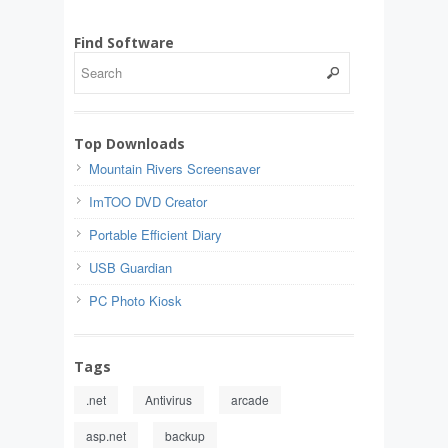
Find Software
Top Downloads
Mountain Rivers Screensaver
ImTOO DVD Creator
Portable Efficient Diary
USB Guardian
PC Photo Kiosk
Tags
.net
Antivirus
arcade
asp.net
backup