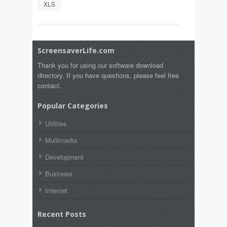
XLS
ScreensaverLife.com
Thank you for using our software download
directory. If you have questions, please feel free
contact.
Popular Categories
Utilities
Multimedia
Development
Business
Internet
Recent Posts