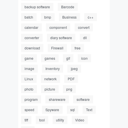
backup software
Barcode
batch
bmp
Business
c++
calendar
component
convert
converter
diary software
dll
download
Firewall
free
game
games
gif
icon
image
Inventory
jpeg
Linux
network
PDF
photo
picture
png
program
shareware
software
speed
Spyware
sql
Text
tiff
tool
utility
Video