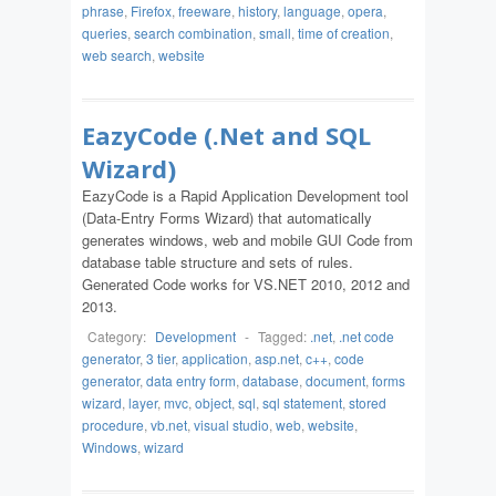
phrase
,
Firefox
,
freeware
,
history
,
language
,
opera
,
queries
,
search combination
,
small
,
time of creation
,
web search
,
website
EazyCode (.Net and SQL
Wizard)
EazyCode is a Rapid Application Development tool
(Data-Entry Forms Wizard) that automatically
generates windows, web and mobile GUI Code from
database table structure and sets of rules.
Generated Code works for VS.NET 2010, 2012 and
2013.
Category:
Development
-
Tagged:
.net
,
.net code
generator
,
3 tier
,
application
,
asp.net
,
c++
,
code
generator
,
data entry form
,
database
,
document
,
forms
wizard
,
layer
,
mvc
,
object
,
sql
,
sql statement
,
stored
procedure
,
vb.net
,
visual studio
,
web
,
website
,
Windows
,
wizard