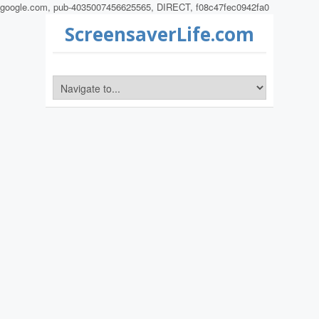
google.com, pub-4035007456625565, DIRECT, f08c47fec0942fa0
ScreensaverLife.com