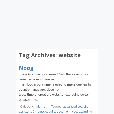
Tag Archives:
website
Noog
There is some good news! Now the search has
been made much easier …
The Noog programme is used to make queries by
country, language, document
type, time of creation, website, excluding certain
phrases, etc.
Category:
Internet
-
Tagged:
advanced search
,
assistent
,
Chrome
,
country
,
document type
,
excluding