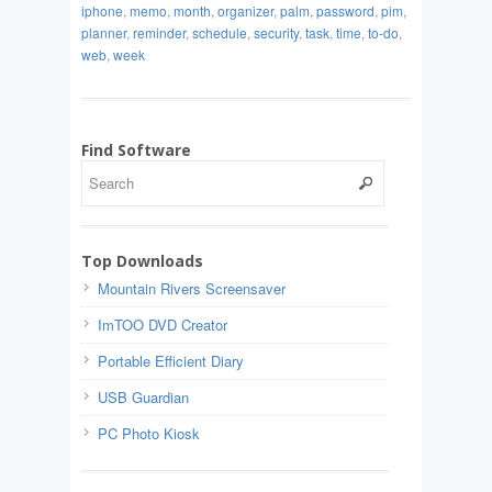
iphone
,
memo
,
month
,
organizer
,
palm
,
password
,
pim
,
planner
,
reminder
,
schedule
,
security
,
task
,
time
,
to-do
,
web
,
week
Find Software
Top Downloads
Mountain Rivers Screensaver
ImTOO DVD Creator
Portable Efficient Diary
USB Guardian
PC Photo Kiosk