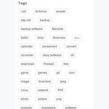
Tags
.net
Antivirus
arcade
asp.net
backup
backup software
Barcode
batch
bmp
Business
c++
calendar
component
convert
converter
diary software
dll
download
Firewall
free
game
games
gif
icon
image
Inventory
jpeg
Linux
network
PDF
photo
picture
png
program
shareware
software