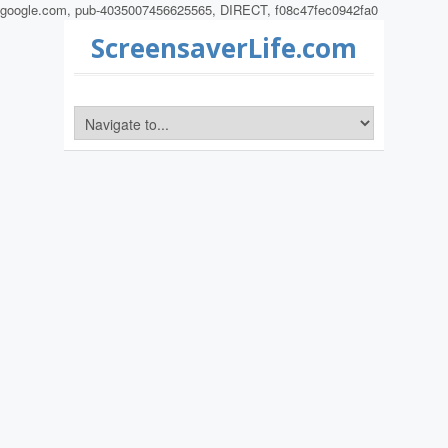
google.com, pub-4035007456625565, DIRECT, f08c47fec0942fa0
ScreensaverLife.com