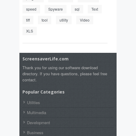
speed
Spyware
sql
Text
tiff
tool
utility
Video
XLS
ScreensaverLife.com
Thank you for using our software download
directory. If you have questions, please feel free
contact.
Popular Categories
Utilities
Multimedia
Development
Business