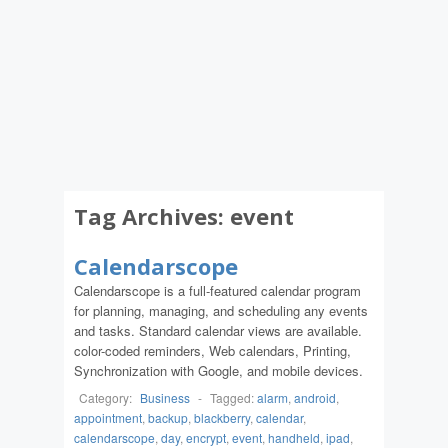
Tag Archives:
event
Calendarscope
Calendarscope is a full-featured calendar program
for planning, managing, and scheduling any events
and tasks. Standard calendar views are available.
color-coded reminders, Web calendars, Printing,
Synchronization with Google, and mobile devices.
Category:
Business
-
Tagged:
alarm
,
android
,
appointment
,
backup
,
blackberry
,
calendar
,
calendarscope
,
day
,
encrypt
,
event
,
handheld
,
ipad
,