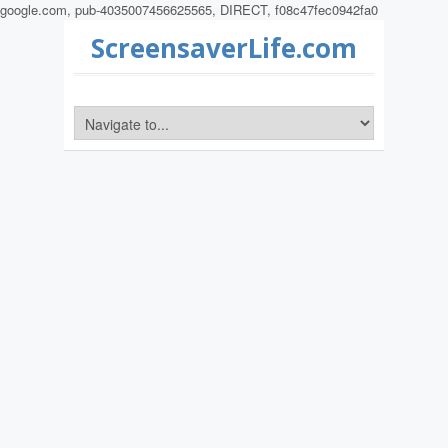
google.com, pub-4035007456625565, DIRECT, f08c47fec0942fa0
ScreensaverLife.com