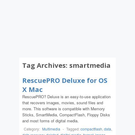
Tag Archives:
smartmedia
RescuePRO Deluxe for OS
X Mac
RescuePRO? Deluxe is an easy-to-use application
that recovers images, movies, sound files and
more. This software is compatible with Memory
Sticks, SmartMedia, CompactFlash, Floppy Disks
and most forms of digital media.
Category:
Multimedia
-
Tagged:
compactflash
,
data
,
data recovery
,
deleted
,
digital media
,
format
,
image