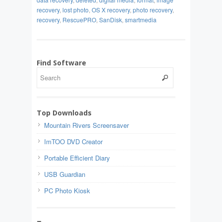
recovery
,
lost photo
,
OS X recovery
,
photo recovery
,
recovery
,
RescuePRO
,
SanDisk
,
smartmedia
Find Software
Top Downloads
Mountain Rivers Screensaver
ImTOO DVD Creator
Portable Efficient Diary
USB Guardian
PC Photo Kiosk