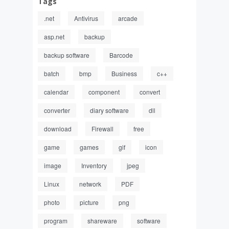
Tags
.net
Antivirus
arcade
asp.net
backup
backup software
Barcode
batch
bmp
Business
c++
calendar
component
convert
converter
diary software
dll
download
Firewall
free
game
games
gif
icon
image
Inventory
jpeg
Linux
network
PDF
photo
picture
png
program
shareware
software