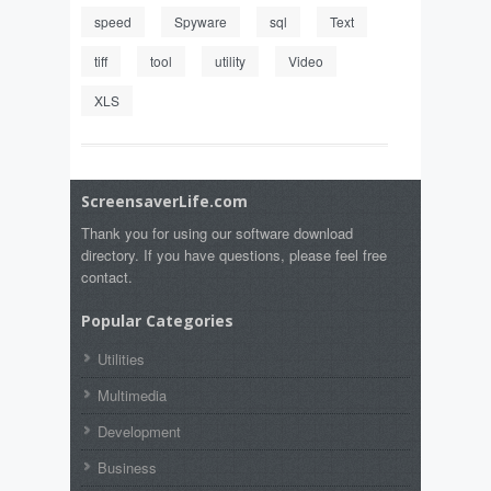
speed
Spyware
sql
Text
tiff
tool
utility
Video
XLS
ScreensaverLife.com
Thank you for using our software download
directory. If you have questions, please feel free
contact.
Popular Categories
Utilities
Multimedia
Development
Business