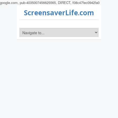
google.com, pub-4035007456625565, DIRECT, f08c47fec0942fa0
ScreensaverLife.com