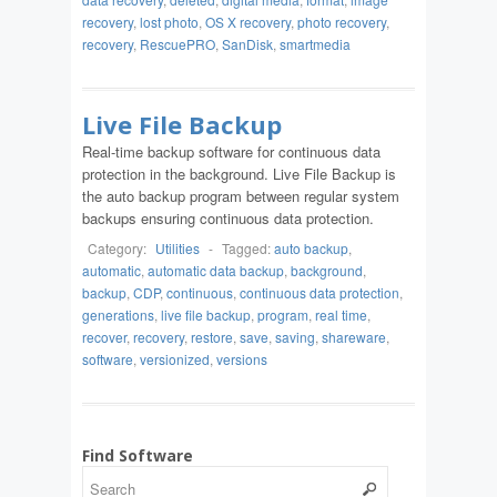
recovery
,
lost photo
,
OS X recovery
,
photo recovery
,
recovery
,
RescuePRO
,
SanDisk
,
smartmedia
Live File Backup
Real-time backup software for continuous data
protection in the background. Live File Backup is
the auto backup program between regular system
backups ensuring continuous data protection.
Category:
Utilities
-
Tagged:
auto backup
,
automatic
,
automatic data backup
,
background
,
backup
,
CDP
,
continuous
,
continuous data protection
,
generations
,
live file backup
,
program
,
real time
,
recover
,
recovery
,
restore
,
save
,
saving
,
shareware
,
software
,
versionized
,
versions
Find Software