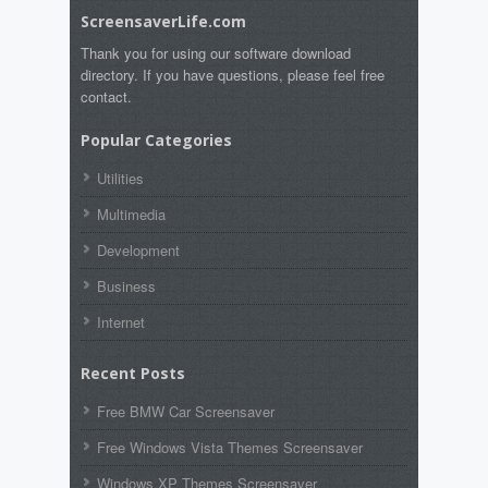
ScreensaverLife.com
Thank you for using our software download
directory. If you have questions, please feel free
contact.
Popular Categories
Utilities
Multimedia
Development
Business
Internet
Recent Posts
Free BMW Car Screensaver
Free Windows Vista Themes Screensaver
Windows XP Themes Screensaver