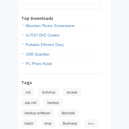
Top Downloads
Mountain Rivers Screensaver
ImTOO DVD Creator
Portable Efficient Diary
USB Guardian
PC Photo Kiosk
Tags
.net
Antivirus
arcade
asp.net
backup
backup software
Barcode
batch
bmp
Business
c++