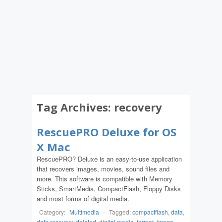
Tag Archives:
recovery
RescuePRO Deluxe for OS
X Mac
RescuePRO? Deluxe is an easy-to-use application
that recovers images, movies, sound files and
more. This software is compatible with Memory
Sticks, SmartMedia, CompactFlash, Floppy Disks
and most forms of digital media.
Category:
Multimedia
-
Tagged:
compactflash
,
data
,
data recovery
,
deleted
,
digital media
,
format
,
image