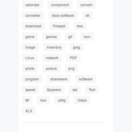
calendar
component
convert
converter
diary software
dll
download
Firewall
free
game
games
gif
icon
image
Inventory
jpeg
Linux
network
PDF
photo
picture
png
program
shareware
software
speed
Spyware
sql
Text
tiff
tool
utility
Video
XLS