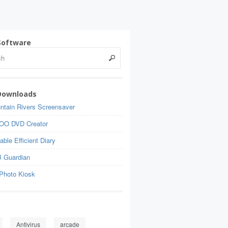
Software
Downloads
ntain Rivers Screensaver
OO DVD Creator
able Efficient Diary
 Guardian
Photo Kiosk
Antivirus
arcade