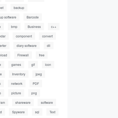
net
backup
up software
Barcode
h
bmp
Business
c++
ndar
component
convert
erter
diary software
dll
load
Firewall
free
e
games
gif
icon
ge
Inventory
jpeg
x
network
PDF
o
picture
png
ram
shareware
software
ed
Spyware
sql
Text