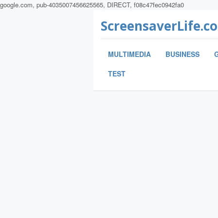
google.com, pub-4035007456625565, DIRECT, f08c47fec0942fa0
ScreensaverLife.c
MULTIMEDIA
BUSINESS
TEST