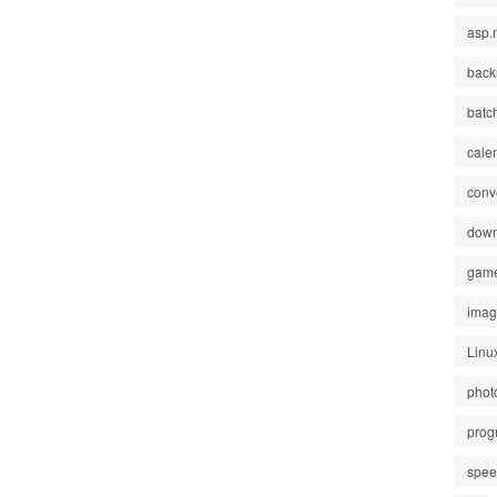
asp.
back
batc
cale
conv
down
gam
ima
Linu
phot
prog
spe