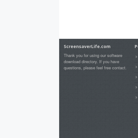
ScreensaverLife.com
P
Thank you for using our software
download directory. If you have
questions, please feel free contact.