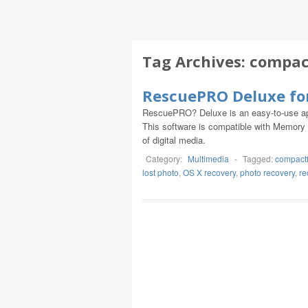
Tag Archives:
compac
RescuePRO Deluxe fo
RescuePRO? Deluxe is an easy-to-use app
This software is compatible with Memor
of digital media.
Category:
Multimedia
-
Tagged:
compactf
lost photo
,
OS X recovery
,
photo recovery
,
re