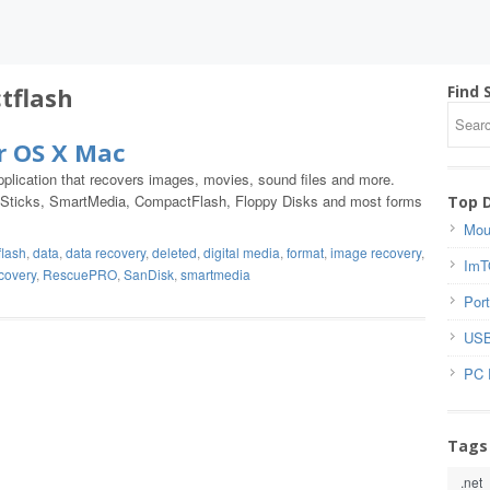
tflash
Find 
r OS X Mac
lication that recovers images, movies, sound files and more.
y Sticks, SmartMedia, CompactFlash, Floppy Disks and most forms
Top 
Mou
lash
,
data
,
data recovery
,
deleted
,
digital media
,
format
,
image recovery
,
ImT
covery
,
RescuePRO
,
SanDisk
,
smartmedia
Port
USB
PC 
Tags
.net