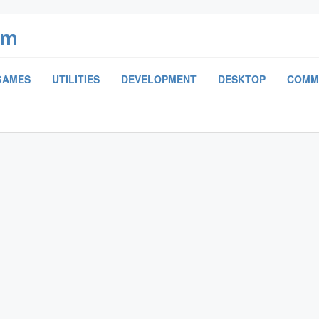
om
GAMES
UTILITIES
DEVELOPMENT
DESKTOP
COMM