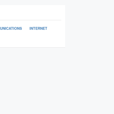
UNICATIONS
INTERNET