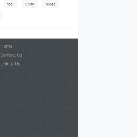
tool
utility
Video
Home
Contact Us
Link to Us