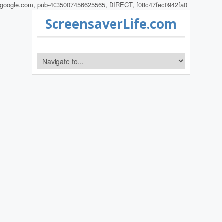
google.com, pub-4035007456625565, DIRECT, f08c47fec0942fa0
ScreensaverLife.com