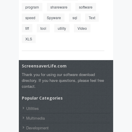
program
shareware
software
speed
Spyware
sql
Text
tiff
tool
utility
Video
XLS
ScreensaverLife.com
Thank you for using our software download
directory. If you have questions, please feel free
contact.
Popular Categories
Utilities
Multimedia
Development