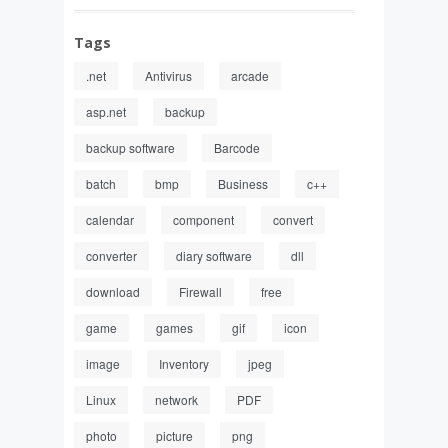
Tags
.net
Antivirus
arcade
asp.net
backup
backup software
Barcode
batch
bmp
Business
c++
calendar
component
convert
converter
diary software
dll
download
Firewall
free
game
games
gif
icon
image
Inventory
jpeg
Linux
network
PDF
photo
picture
png