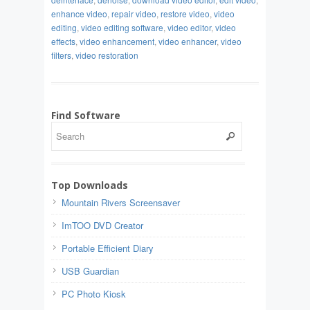
enhance video
,
repair video
,
restore video
,
video
editing
,
video editing software
,
video editor
,
video
effects
,
video enhancement
,
video enhancer
,
video
filters
,
video restoration
Find Software
Top Downloads
Mountain Rivers Screensaver
ImTOO DVD Creator
Portable Efficient Diary
USB Guardian
PC Photo Kiosk