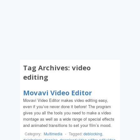
Tag Archives:
video
editing
Movavi Video Editor
Movavi Video Editor makes video editing easy,
even if you’ve never done it before! The program
gives you all the tools you need to make a video
montage as well as a wide range of special effects
and animated transitions to set your film’s mood.
Category:
Multimedia
-
Tagged:
deblocking
,
deinterlace
,
denoise
,
download video editor
,
edit video
,