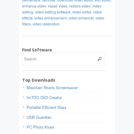
enhance video
,
repair video
,
restore video
,
video
editing
,
video editing software
,
video editor
,
video
effects
,
video enhancement
,
video enhancer
,
video
filters
,
video restoration
Find Software
Top Downloads
Mountain Rivers Screensaver
ImTOO DVD Creator
Portable Efficient Diary
USB Guardian
PC Photo Kiosk