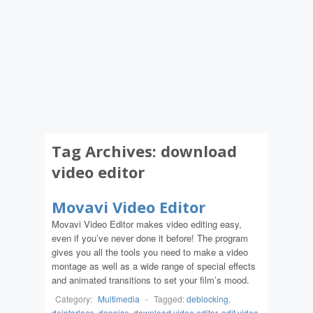
Tag Archives:
download
video editor
Movavi Video Editor
Movavi Video Editor makes video editing easy,
even if you’ve never done it before! The program
gives you all the tools you need to make a video
montage as well as a wide range of special effects
and animated transitions to set your film’s mood.
Category:
Multimedia
-
Tagged:
deblocking
,
deinterlace
,
denoise
,
download video editor
,
edit video
,