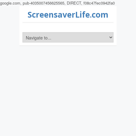
google.com, pub-4035007456625565, DIRECT, f08c47fec0942fa0
ScreensaverLife.com