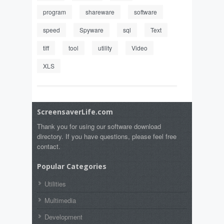
program
shareware
software
speed
Spyware
sql
Text
tiff
tool
utility
Video
XLS
ScreensaverLife.com
Thank you for using our software download
directory. If you have questions, please feel free
contact.
Popular Categories
Utilities
Multimedia
Development