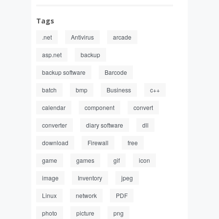
Tags
.net
Antivirus
arcade
asp.net
backup
backup software
Barcode
batch
bmp
Business
c++
calendar
component
convert
converter
diary software
dll
download
Firewall
free
game
games
gif
icon
image
Inventory
jpeg
Linux
network
PDF
photo
picture
png