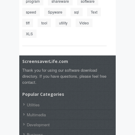
program
shareware
software
speed
Spyware
sql
Text
tiff
tool
utility
Video
XLS
ScreensaverLife.com
Thank you for using our software download
directory. If you have questions, please feel free
contact.
Popular Categories
Utilities
Multimedia
Development
Business