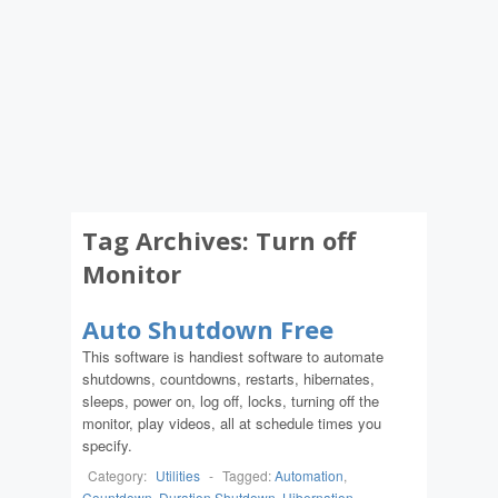
Tag Archives:
Turn off
Monitor
Auto Shutdown Free
This software is handiest software to automate
shutdowns, countdowns, restarts, hibernates,
sleeps, power on, log off, locks, turning off the
monitor, play videos, all at schedule times you
specify.
Category:
Utilities
-
Tagged:
Automation
,
Countdown
,
Duration Shutdown
,
Hibernation
,