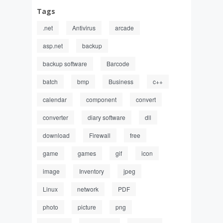
Tags
.net
Antivirus
arcade
asp.net
backup
backup software
Barcode
batch
bmp
Business
c++
calendar
component
convert
converter
diary software
dll
download
Firewall
free
game
games
gif
icon
image
Inventory
jpeg
Linux
network
PDF
photo
picture
png