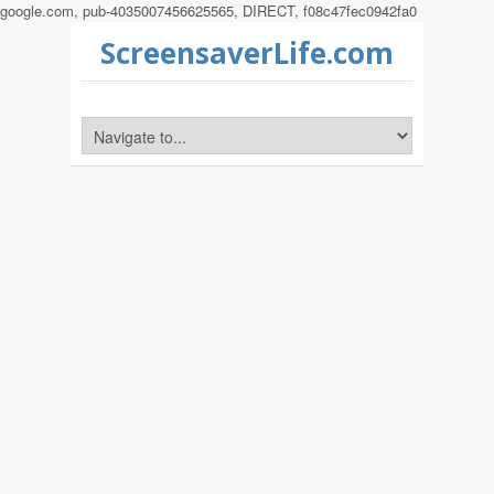
google.com, pub-4035007456625565, DIRECT, f08c47fec0942fa0
ScreensaverLife.com