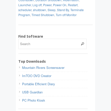
Launcher
,
Log off
,
Power
,
Power On
,
Restart
,
scheduler
,
shutdown
,
Sleep
,
Stand By
,
Terminate
Program
,
Timed Shutdown
,
Turn off Monitor
Find Software
Top Downloads
Mountain Rivers Screensaver
ImTOO DVD Creator
Portable Efficient Diary
USB Guardian
PC Photo Kiosk