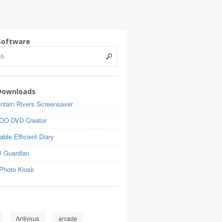
Software
Downloads
ntain Rivers Screensaver
OO DVD Creator
able Efficient Diary
 Guardian
Photo Kiosk
Antivirus
arcade