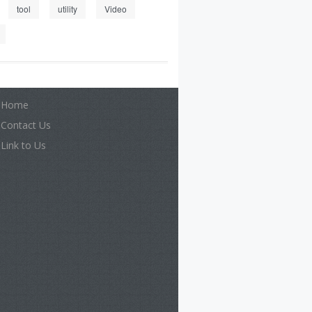
tool
utility
Video
Home
Contact Us
Link to Us