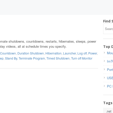
Find 
tomate shutdowns, countdowns, restarts, hibernates, sleeps, power
, play videos, all at schedule times you specify.
Top 
Mou
Countdown
,
Duration Shutdown
,
Hibernation
,
Launcher
,
Log off
,
Power
,
eep
,
Stand By
,
Terminate Program
,
Timed Shutdown
,
Turn off Monitor
ImT
Port
USB
PC 
Tags
.net