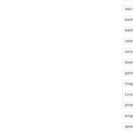
asp.
back
batc
cale
conv
down
gam
ima
Linu
phot
prog
spe