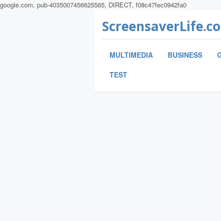
google.com, pub-4035007456625565, DIRECT, f08c47fec0942fa0
ScreensaverLife.c
MULTIMEDIA
BUSINESS
TEST