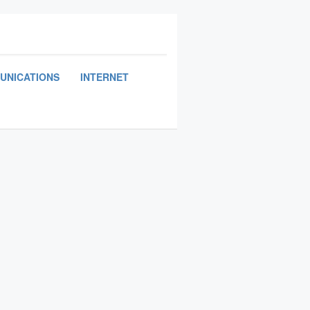
UNICATIONS
INTERNET