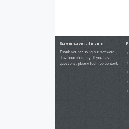
ScreensaverLife.com
P
Thank you for using our software
download directory. If you have
questions, please feel free contact.