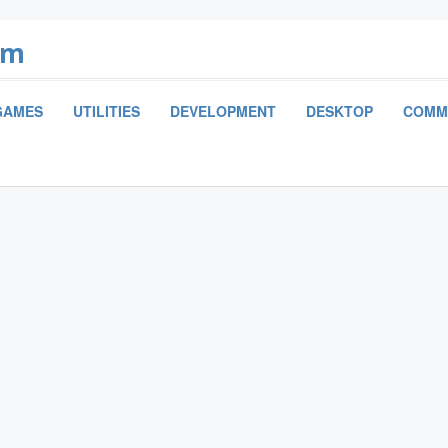
om
GAMES
UTILITIES
DEVELOPMENT
DESKTOP
COMM