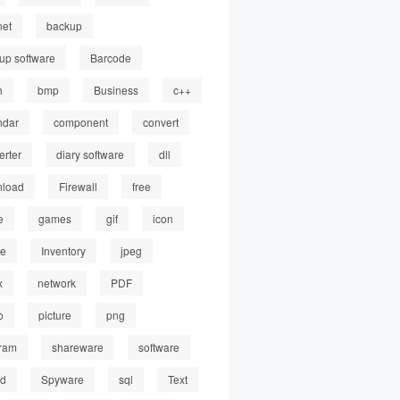
net
backup
up software
Barcode
h
bmp
Business
c++
ndar
component
convert
erter
diary software
dll
load
Firewall
free
e
games
gif
icon
ge
Inventory
jpeg
x
network
PDF
o
picture
png
ram
shareware
software
ed
Spyware
sql
Text