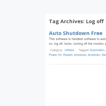
Tag Archives:
Log off
Auto Shutdown Free
This software is handiest software to au
on, log off, locks, turning off the monitor
Category:
Utilities
-
Tagged:
Automation
,
Power On
,
Restart
,
scheduler
,
shutdown
,
Sl