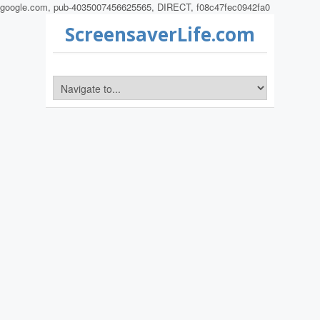
google.com, pub-4035007456625565, DIRECT, f08c47fec0942fa0
ScreensaverLife.com