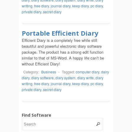
writing
,
free diary
,
journal diary
,
keep diary
,
pc diary
,
private diary
,
secret diary
Portable Efficient Diary
Efficient Diary is a completely free while still
beautiful and powerful electronic diary software
package. The product has a strong edit function
similar to that of MS-Word. A happy life can’t be
without Efficient Diary!
Category:
Business
-
Tagged:
computer diary
,
dairy
diary
,
diary software
,
diary system
,
diary write
,
diary
writing
,
free diary
,
journal diary
,
keep diary
,
pc diary
,
private diary
,
secret diary
Find Software