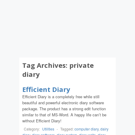
Tag Archives:
private
diary
Efficient Diary
Efficient Diary is a completely free while still
beautiful and powerful electronic diary software
package. The product has a strong edit function
similar to that of MS-Word. A happy life can’t be
without Efficient Diary!
Category:
Utilities
-
Tagged:
computer diary
,
dairy
diary
,
diary software
,
diary system
,
diary write
,
diary