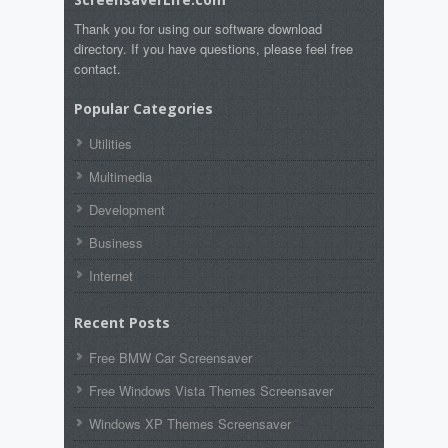
Thank you for using our software download
directory. If you have questions, please feel free
contact.
Popular Categories
Utilities
Multimedia
Development
Business
Internet
Recent Posts
Free BMW Car Screensaver
Free Windows Vista Themes Screensaver
Windows XP Themes Screensaver