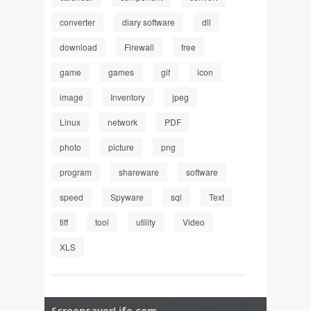
converter
diary software
dll
download
Firewall
free
game
games
gif
icon
image
Inventory
jpeg
Linux
network
PDF
photo
picture
png
program
shareware
software
speed
Spyware
sql
Text
tiff
tool
utility
Video
XLS
ScreensaverLife.com