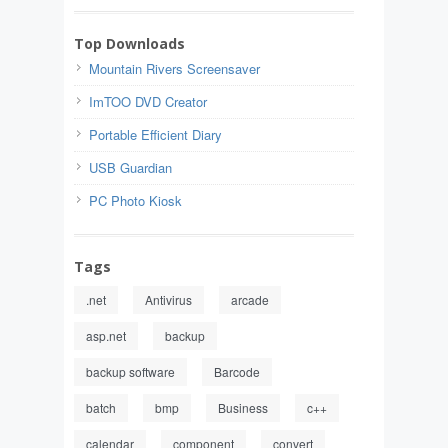
Top Downloads
Mountain Rivers Screensaver
ImTOO DVD Creator
Portable Efficient Diary
USB Guardian
PC Photo Kiosk
Tags
.net
Antivirus
arcade
asp.net
backup
backup software
Barcode
batch
bmp
Business
c++
calendar
component
convert