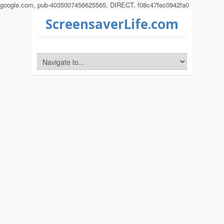
google.com, pub-4035007456625565, DIRECT, f08c47fec0942fa0
ScreensaverLife.com