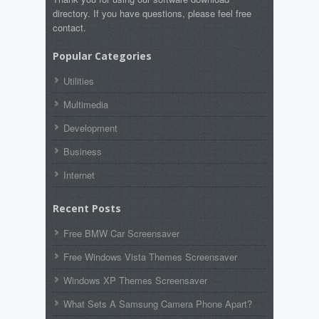
directory. If you have questions, please feel free
contact.
Popular Categories
Utilities
Multimedia
Development
Business
Internet
Recent Posts
Free BMW Car Screensaver
Free Windows Vista Themes Screensaver
Windows XP Themes Screensaver
What Sets A Samsung Camera Phone Apart?