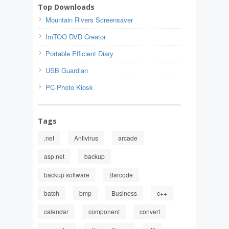
Top Downloads
Mountain Rivers Screensaver
ImTOO DVD Creator
Portable Efficient Diary
USB Guardian
PC Photo Kiosk
Tags
.net
Antivirus
arcade
asp.net
backup
backup software
Barcode
batch
bmp
Business
c++
calendar
component
convert