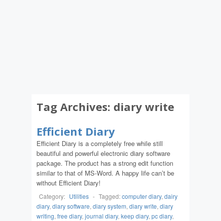
Tag Archives:
diary write
Efficient Diary
Efficient Diary is a completely free while still
beautiful and powerful electronic diary software
package. The product has a strong edit function
similar to that of MS-Word. A happy life can’t be
without Efficient Diary!
Category:
Utilities
-
Tagged:
computer diary
,
dairy
diary
,
diary software
,
diary system
,
diary write
,
diary
writing
,
free diary
,
journal diary
,
keep diary
,
pc diary
,