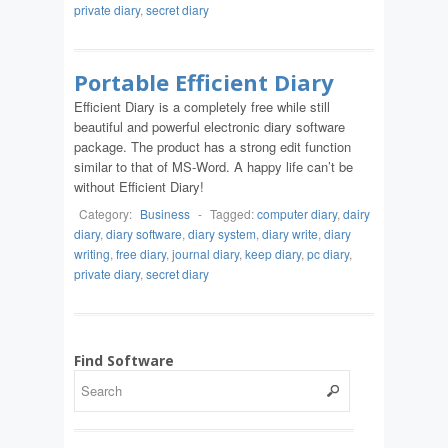
private diary
,
secret diary
Portable Efficient Diary
Efficient Diary is a completely free while still
beautiful and powerful electronic diary software
package. The product has a strong edit function
similar to that of MS-Word. A happy life can’t be
without Efficient Diary!
Category:
Business
-
Tagged:
computer diary
,
dairy
diary
,
diary software
,
diary system
,
diary write
,
diary
writing
,
free diary
,
journal diary
,
keep diary
,
pc diary
,
private diary
,
secret diary
Find Software