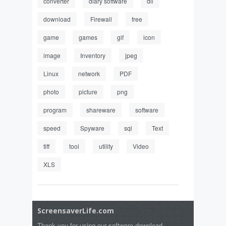
converter
diary software
dll
download
Firewall
free
game
games
gif
icon
image
Inventory
jpeg
Linux
network
PDF
photo
picture
png
program
shareware
software
speed
Spyware
sql
Text
tiff
tool
utility
Video
XLS
ScreensaverLife.com
Thank you for using our software download