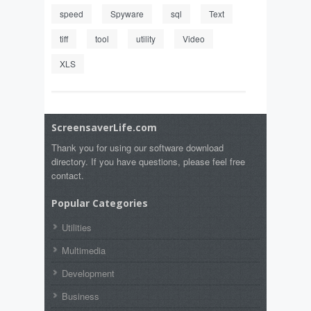
speed
Spyware
sql
Text
tiff
tool
utility
Video
XLS
ScreensaverLife.com
Thank you for using our software download
directory. If you have questions, please feel free
contact.
Popular Categories
Utilities
Multimedia
Development
Business