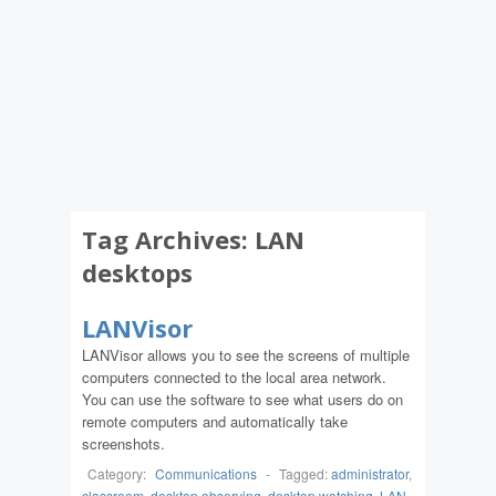
Tag Archives:
LAN
desktops
LANVisor
LANVisor allows you to see the screens of multiple
computers connected to the local area network.
You can use the software to see what users do on
remote computers and automatically take
screenshots.
Category:
Communications
-
Tagged:
administrator
,
classroom
,
desktop observing
,
desktop watching
,
LAN