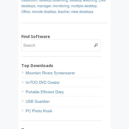
desktops
,
manager
,
monitoring
,
multiple desktop
,
Office
,
remote desktop
,
teacher
,
view desktops
Find Software
Top Downloads
Mountain Rivers Screensaver
ImTOO DVD Creator
Portable Efficient Diary
USB Guardian
PC Photo Kiosk