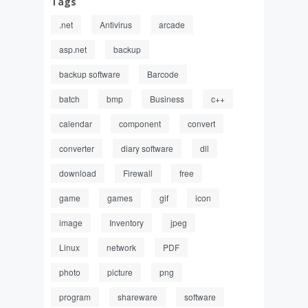
Tags
.net
Antivirus
arcade
asp.net
backup
backup software
Barcode
batch
bmp
Business
c++
calendar
component
convert
converter
diary software
dll
download
Firewall
free
game
games
gif
icon
image
Inventory
jpeg
Linux
network
PDF
photo
picture
png
program
shareware
software