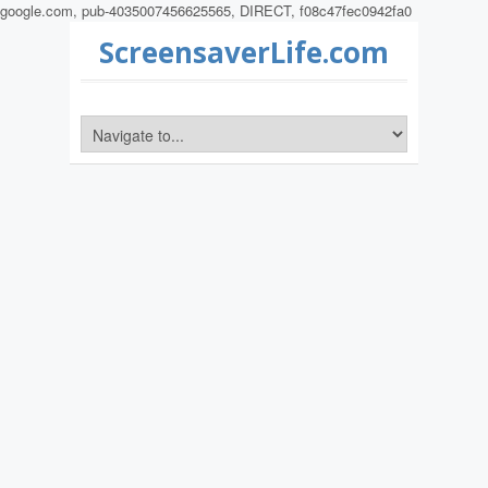
google.com, pub-4035007456625565, DIRECT, f08c47fec0942fa0
ScreensaverLife.com