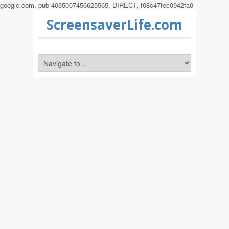
google.com, pub-4035007456625565, DIRECT, f08c47fec0942fa0
ScreensaverLife.com