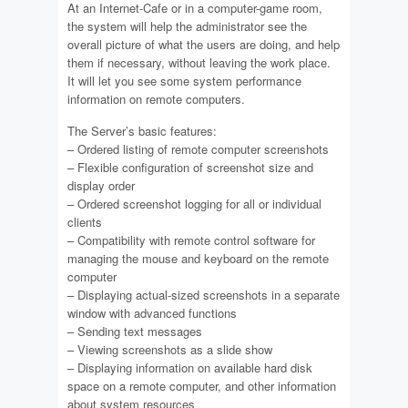
At an Internet-Cafe or in a computer-game room,
the system will help the administrator see the
overall picture of what the users are doing, and help
them if necessary, without leaving the work place.
It will let you see some system performance
information on remote computers.
The Server’s basic features:
– Ordered listing of remote computer screenshots
– Flexible configuration of screenshot size and
display order
– Ordered screenshot logging for all or individual
clients
– Compatibility with remote control software for
managing the mouse and keyboard on the remote
computer
– Displaying actual-sized screenshots in a separate
window with advanced functions
– Sending text messages
– Viewing screenshots as a slide show
– Displaying information on available hard disk
space on a remote computer, and other information
about system resources