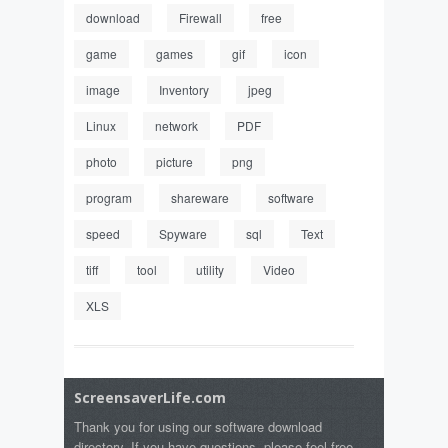
download
Firewall
free
game
games
gif
icon
image
Inventory
jpeg
Linux
network
PDF
photo
picture
png
program
shareware
software
speed
Spyware
sql
Text
tiff
tool
utility
Video
XLS
ScreensaverLife.com
Thank you for using our software download
directory. If you have questions, please feel free