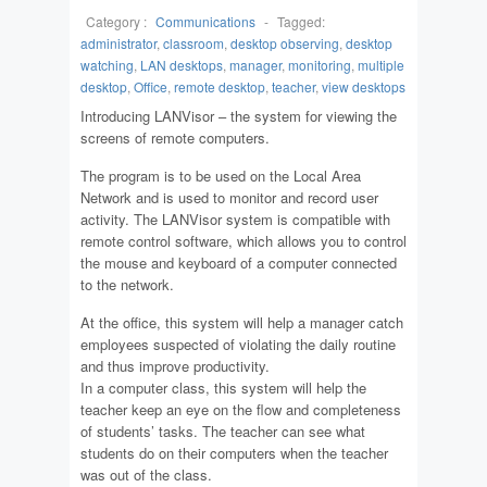
Category :
Communications
-
Tagged:
administrator
,
classroom
,
desktop observing
,
desktop
watching
,
LAN desktops
,
manager
,
monitoring
,
multiple
desktop
,
Office
,
remote desktop
,
teacher
,
view desktops
Introducing LANVisor – the system for viewing the
screens of remote computers.
The program is to be used on the Local Area
Network and is used to monitor and record user
activity. The LANVisor system is compatible with
remote control software, which allows you to control
the mouse and keyboard of a computer connected
to the network.
At the office, this system will help a manager catch
employees suspected of violating the daily routine
and thus improve productivity.
In a computer class, this system will help the
teacher keep an eye on the flow and completeness
of students’ tasks. The teacher can see what
students do on their computers when the teacher
was out of the class.