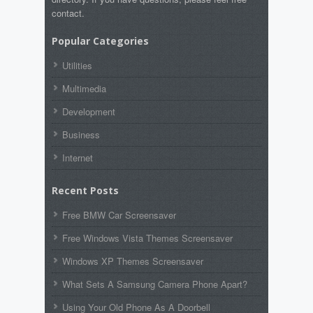
contact.
Popular Categories
Utilities
Multimedia
Development
Business
Internet
Recent Posts
Free BMW Car Screensaver
Free Windows Vista Themes Screensaver
Windows XP Themes Screensaver
What Sets A Samsung Camera Phone Apart?
Using Your Old Phone As A Doorbell