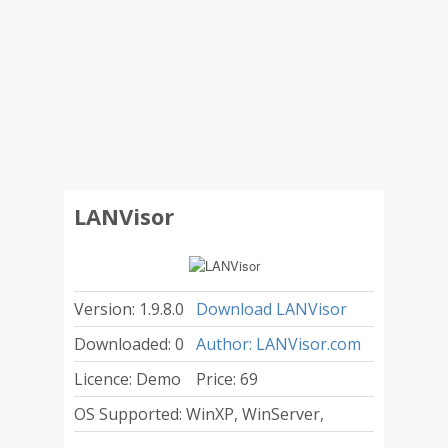
LANVisor
Version: 1.9.8.0
Download LANVisor
Downloaded: 0
Author: LANVisor.com
Licence: Demo
Price: 69
OS Supported: WinXP, WinServer,