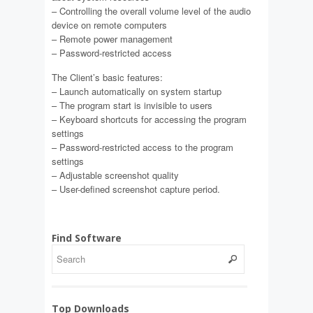
– Controlling the overall volume level of the audio
device on remote computers
– Remote power management
– Password-restricted access
The Client’s basic features:
– Launch automatically on system startup
– The program start is invisible to users
– Keyboard shortcuts for accessing the program
settings
– Password-restricted access to the program
settings
– Adjustable screenshot quality
– User-defined screenshot capture period.
Find Software
Top Downloads