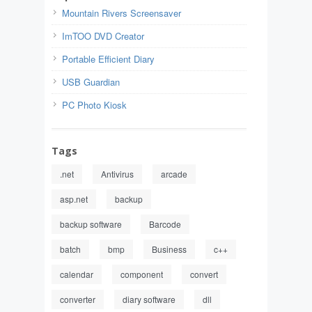
Mountain Rivers Screensaver
ImTOO DVD Creator
Portable Efficient Diary
USB Guardian
PC Photo Kiosk
Tags
.net
Antivirus
arcade
asp.net
backup
backup software
Barcode
batch
bmp
Business
c++
calendar
component
convert
converter
diary software
dll