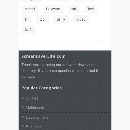
speed
Spyware
sql
Text
tiff
tool
utility
Video
XLS
ScreensaverLife.com
Thank you for using our software download
directory. If you have questions, please feel free
contact.
Popular Categories
Utilities
Multimedia
Development
Business