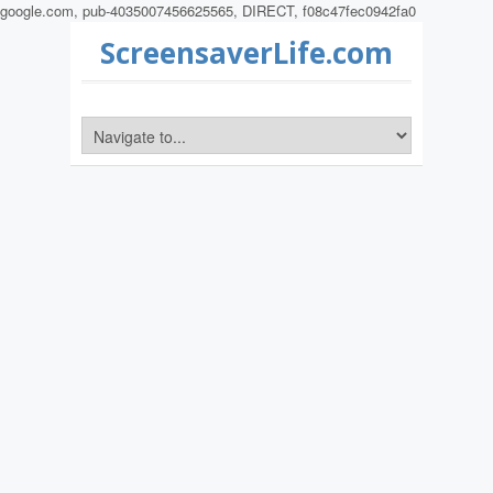
google.com, pub-4035007456625565, DIRECT, f08c47fec0942fa0
ScreensaverLife.com