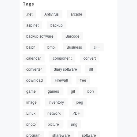
Tags
.net
Antivirus
arcade
asp.net
backup
backup software
Barcode
batch
bmp
Business
c++
calendar
component
convert
converter
diary software
dll
download
Firewall
free
game
games
gif
icon
image
Inventory
jpeg
Linux
network
PDF
photo
picture
png
program
shareware
software