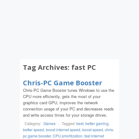
Tag Archives:
fast PC
Chris-PC Game Booster
Chris-PC Game Booster tunes Windows to use the
CPU more efficiently, gets the most of your
graphics card GPU, improves the network
connection usage of your PC and decreases reads
and write access times for your storage drives.
Category:
Games
-
Tagged:
best
,
better gaming
,
better speed
,
boost internet speed
,
boost speed
,
chris-
pc game booster
,
CPU prioritization
,
fast internet