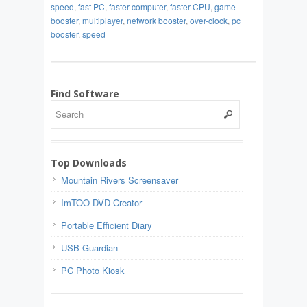
speed
,
fast PC
,
faster computer
,
faster CPU
,
game
booster
,
multiplayer
,
network booster
,
over-clock
,
pc
booster
,
speed
Find Software
Top Downloads
Mountain Rivers Screensaver
ImTOO DVD Creator
Portable Efficient Diary
USB Guardian
PC Photo Kiosk