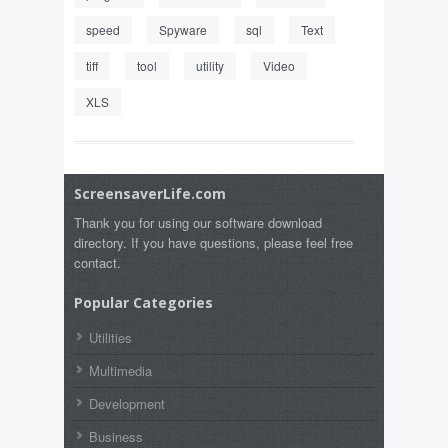
speed
Spyware
sql
Text
tiff
tool
utility
Video
XLS
ScreensaverLife.com
Thank you for using our software download
directory. If you have questions, please feel free
contact.
Popular Categories
Utilities
Multimedia
Development
Business