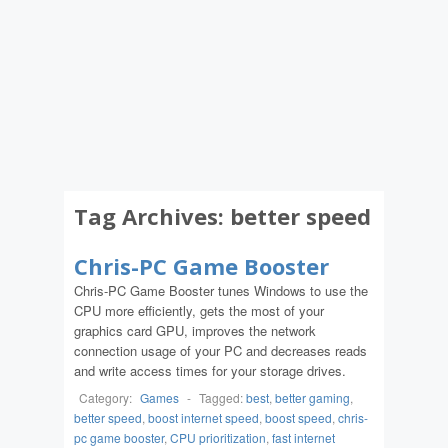
Tag Archives:
better speed
Chris-PC Game Booster
Chris-PC Game Booster tunes Windows to use the
CPU more efficiently, gets the most of your
graphics card GPU, improves the network
connection usage of your PC and decreases reads
and write access times for your storage drives.
Category:
Games
-
Tagged:
best
,
better gaming
,
better speed
,
boost internet speed
,
boost speed
,
chris-
pc game booster
,
CPU prioritization
,
fast internet