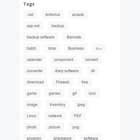
Tags
.net
Antivirus
arcade
asp.net
backup
backup software
Barcode
batch
bmp
Business
c++
calendar
component
convert
converter
diary software
dll
download
Firewall
free
game
games
gif
icon
image
Inventory
jpeg
Linux
network
PDF
photo
picture
png
program
shareware
software