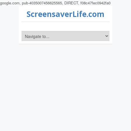
google.com, pub-4035007456625565, DIRECT, f08c47fec0942fa0
ScreensaverLife.com