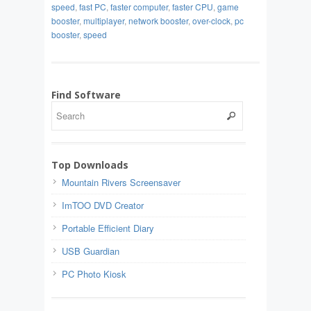
speed
,
fast PC
,
faster computer
,
faster CPU
,
game
booster
,
multiplayer
,
network booster
,
over-clock
,
pc
booster
,
speed
Find Software
Top Downloads
Mountain Rivers Screensaver
ImTOO DVD Creator
Portable Efficient Diary
USB Guardian
PC Photo Kiosk