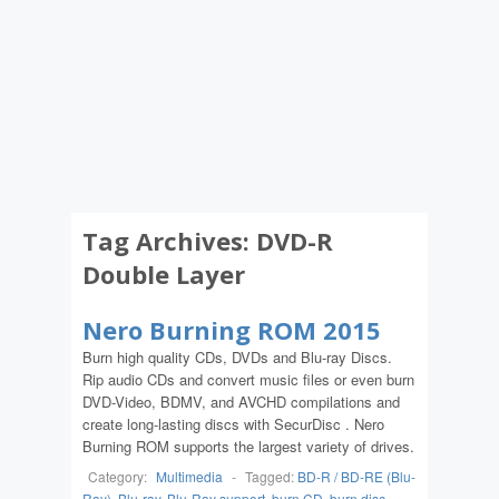
Tag Archives:
DVD-R
Double Layer
Nero Burning ROM 2015
Burn high quality CDs, DVDs and Blu-ray Discs.
Rip audio CDs and convert music files or even burn
DVD-Video, BDMV, and AVCHD compilations and
create long-lasting discs with SecurDisc . Nero
Burning ROM supports the largest variety of drives.
Category:
Multimedia
-
Tagged:
BD-R / BD-RE (Blu-
Ray)
,
Blu-ray
,
Blu-Ray support
,
burn CD
,
burn disc
,