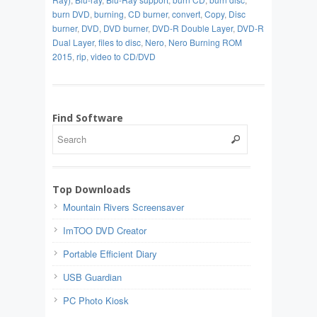
burn DVD
,
burning
,
CD burner
,
convert
,
Copy
,
Disc
burner
,
DVD
,
DVD burner
,
DVD-R Double Layer
,
DVD-R
Dual Layer
,
files to disc
,
Nero
,
Nero Burning ROM
2015
,
rip
,
video to CD/DVD
Find Software
Top Downloads
Mountain Rivers Screensaver
ImTOO DVD Creator
Portable Efficient Diary
USB Guardian
PC Photo Kiosk