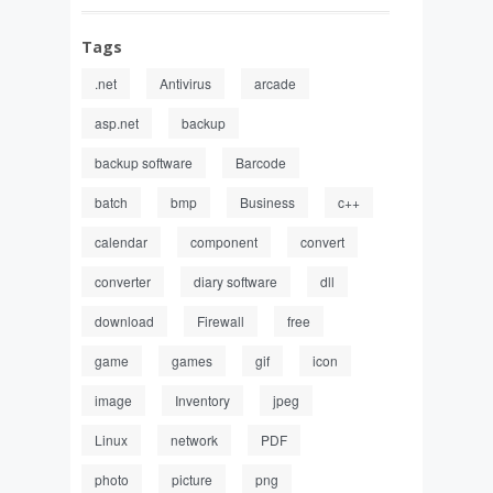
Tags
.net
Antivirus
arcade
asp.net
backup
backup software
Barcode
batch
bmp
Business
c++
calendar
component
convert
converter
diary software
dll
download
Firewall
free
game
games
gif
icon
image
Inventory
jpeg
Linux
network
PDF
photo
picture
png