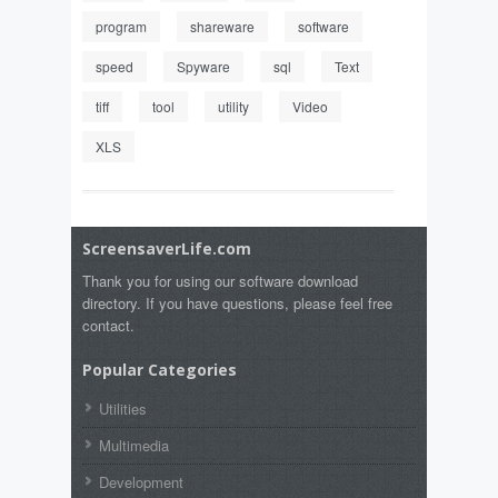
program
shareware
software
speed
Spyware
sql
Text
tiff
tool
utility
Video
XLS
ScreensaverLife.com
Thank you for using our software download
directory. If you have questions, please feel free
contact.
Popular Categories
Utilities
Multimedia
Development