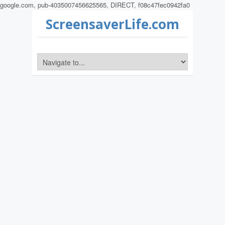
google.com, pub-4035007456625565, DIRECT, f08c47fec0942fa0
ScreensaverLife.com