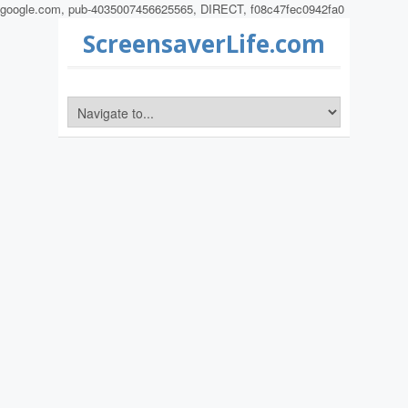
google.com, pub-4035007456625565, DIRECT, f08c47fec0942fa0
ScreensaverLife.com