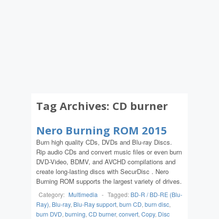
Tag Archives:
CD burner
Nero Burning ROM 2015
Burn high quality CDs, DVDs and Blu-ray Discs.
Rip audio CDs and convert music files or even burn
DVD-Video, BDMV, and AVCHD compilations and
create long-lasting discs with SecurDisc . Nero
Burning ROM supports the largest variety of drives.
Category:
Multimedia
-
Tagged:
BD-R / BD-RE (Blu-
Ray)
,
Blu-ray
,
Blu-Ray support
,
burn CD
,
burn disc
,
burn DVD
,
burning
,
CD burner
,
convert
,
Copy
,
Disc