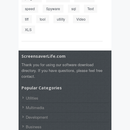
speed
Spyware
sql
Text
tiff
tool
utility
Video
XLS
ScreensaverLife.com
Thank you for using our software download
directory. If you have questions, please feel free
contact.
Popular Categories
Utilities
Multimedia
Development
Business