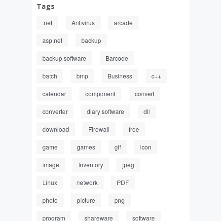
Tags
.net
Antivirus
arcade
asp.net
backup
backup software
Barcode
batch
bmp
Business
c++
calendar
component
convert
converter
diary software
dll
download
Firewall
free
game
games
gif
icon
image
Inventory
jpeg
Linux
network
PDF
photo
picture
png
program
shareware
software