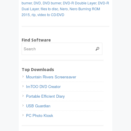
burner
,
DVD
,
DVD burner
,
DVD-R Double Layer
,
DVD-R
Dual Layer
,
files to disc
,
Nero
,
Nero Burning ROM
2015
,
rip
,
video to CD/DVD
Find Software
Top Downloads
Mountain Rivers Screensaver
ImTOO DVD Creator
Portable Efficient Diary
USB Guardian
PC Photo Kiosk