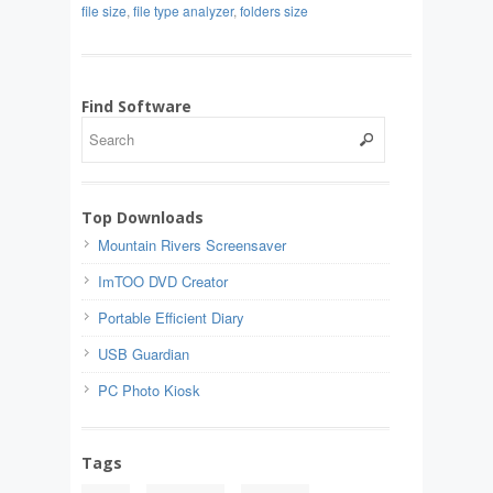
file size
,
file type analyzer
,
folders size
Find Software
Top Downloads
Mountain Rivers Screensaver
ImTOO DVD Creator
Portable Efficient Diary
USB Guardian
PC Photo Kiosk
Tags