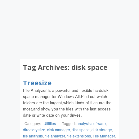
Tag Archives:
disk space
Treesize
File Analyzer is a powerful and flexible harddisk
space manager for Windows All.Find out which
folders are the largest,which kinds of files are the
most,and show you the files with the last access
date or write date on your drives.
Category:
Utilities
-
Tagged:
analysis software
,
directory size
,
disk manager
,
disk space
,
disk storage
,
file analysis
,
file analyzer
,
file extensions
,
File Manager
,