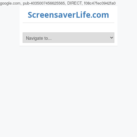
google.com, pub-4035007456625565, DIRECT, f08c47fec0942fa0
ScreensaverLife.com