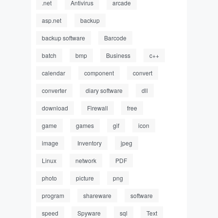
.net
Antivirus
arcade
asp.net
backup
backup software
Barcode
batch
bmp
Business
c++
calendar
component
convert
converter
diary software
dll
download
Firewall
free
game
games
gif
icon
image
Inventory
jpeg
Linux
network
PDF
photo
picture
png
program
shareware
software
speed
Spyware
sql
Text