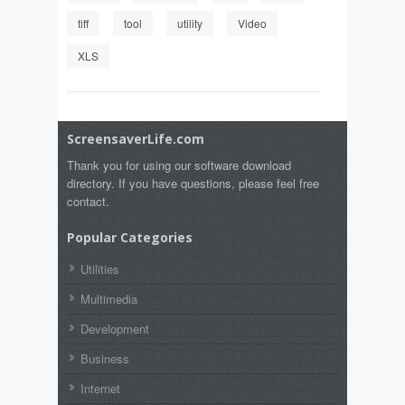
tiff
tool
utility
Video
XLS
ScreensaverLife.com
Thank you for using our software download
directory. If you have questions, please feel free
contact.
Popular Categories
Utilities
Multimedia
Development
Business
Internet