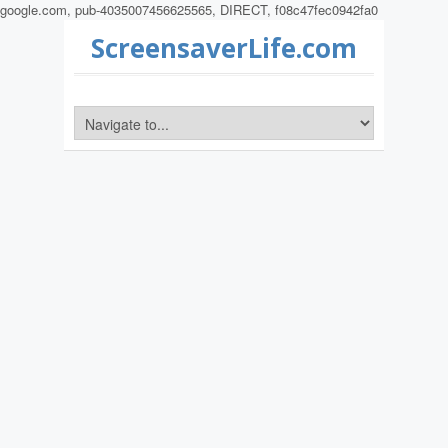
google.com, pub-4035007456625565, DIRECT, f08c47fec0942fa0
ScreensaverLife.com