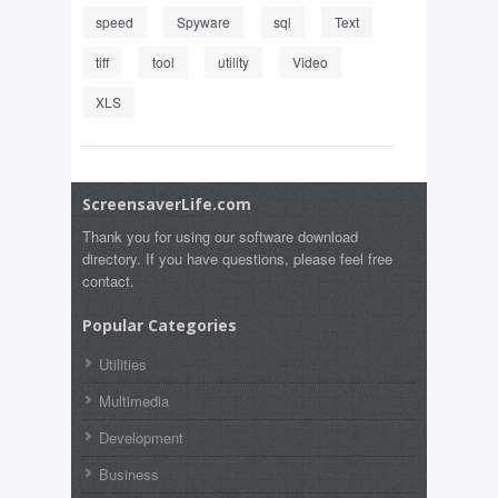
speed
Spyware
sql
Text
tiff
tool
utility
Video
XLS
ScreensaverLife.com
Thank you for using our software download
directory. If you have questions, please feel free
contact.
Popular Categories
Utilities
Multimedia
Development
Business