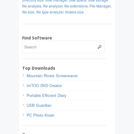
file analysis
,
file analyzer
,
file extensions
,
File Manager
,
file size
,
file type analyzer
,
folders size
Find Software
Top Downloads
Mountain Rivers Screensaver
ImTOO DVD Creator
Portable Efficient Diary
USB Guardian
PC Photo Kiosk