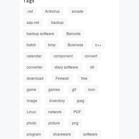
Tags
.net
Antivirus
arcade
asp.net
backup
backup software
Barcode
batch
bmp
Business
c++
calendar
component
convert
converter
diary software
dll
download
Firewall
free
game
games
gif
icon
image
Inventory
jpeg
Linux
network
PDF
photo
picture
png
program
shareware
software