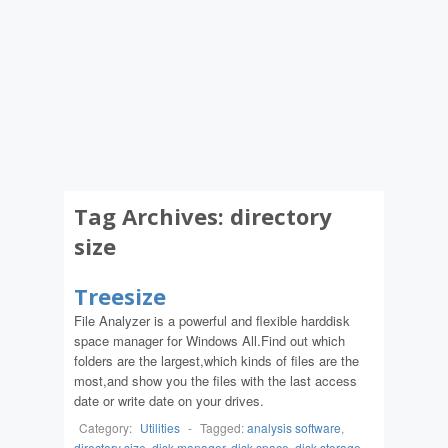
Tag Archives:
directory
size
Treesize
File Analyzer is a powerful and flexible harddisk
space manager for Windows All.Find out which
folders are the largest,which kinds of files are the
most,and show you the files with the last access
date or write date on your drives.
Category:
Utilities
-
Tagged:
analysis software
,
directory size
,
disk manager
,
disk space
,
disk storage
,