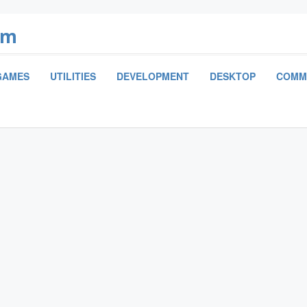
om
GAMES
UTILITIES
DEVELOPMENT
DESKTOP
COMM