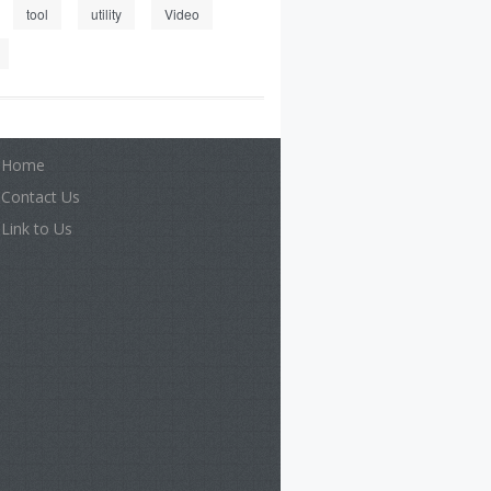
tool
utility
Video
Home
Contact Us
Link to Us