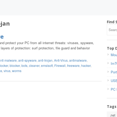
ojan
Find 
re
nd protect your PC from all internet threats: viruses, spyware,
yers of protection: surf protection, file guard and behavior
Top 
Mou
nti malware
,
anti-spyware
,
anti-trojan
,
Anti-Virus
,
antimalware
,
ImT
locker
,
blocker
,
bots
,
cleaner
,
emsisoft
,
Firewall
,
freeware
,
hacker
,
ns
,
virus
,
worms
Port
USB
PC 
Tags
.net