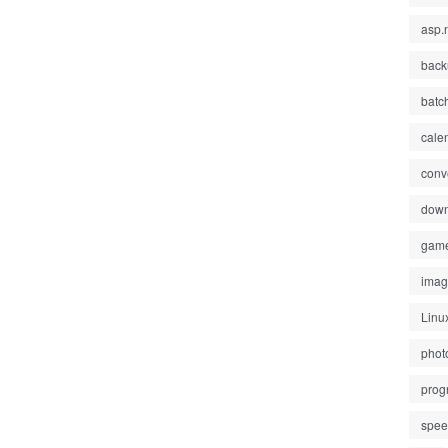
asp.
back
batc
cale
conv
down
gam
ima
Linu
phot
prog
spe