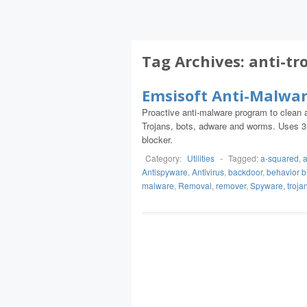
Tag Archives:
anti-tr
Emsisoft Anti-Malwa
Proactive anti-malware program to clean a
Trojans, bots, adware and worms. Uses 3 la
blocker.
Category:
Utilities
-
Tagged:
a-squared
,
a
Antispyware
,
Antivirus
,
backdoor
,
behavior b
malware
,
Removal
,
remover
,
Spyware
,
troja