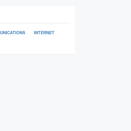
UNICATIONS
INTERNET