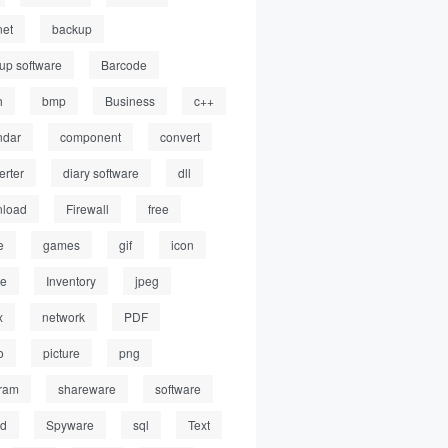
net
backup
up software
Barcode
h
bmp
Business
c++
ndar
component
convert
erter
diary software
dll
load
Firewall
free
e
games
gif
icon
ge
Inventory
jpeg
x
network
PDF
o
picture
png
ram
shareware
software
ed
Spyware
sql
Text