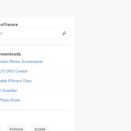
Software
Downloads
ntain Rivers Screensaver
OO DVD Creator
able Efficient Diary
 Guardian
Photo Kiosk
Antivirus
arcade