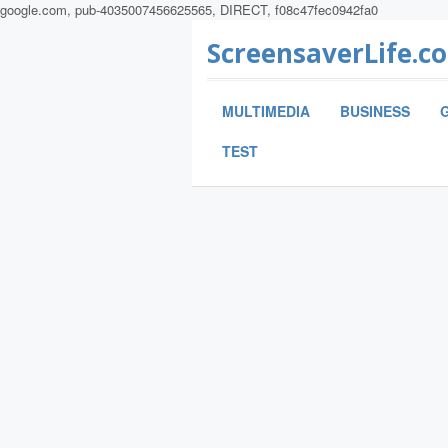
google.com, pub-4035007456625565, DIRECT, f08c47fec0942fa0
ScreensaverLife.c
MULTIMEDIA
BUSINESS
TEST