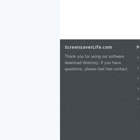
ScreensaverLife.com
P
Thank you for using our software
download directory. If you have
questions, please feel free contact.