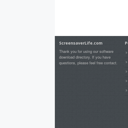
ScreensaverLife.com
P
Thank you for using our software
download directory. If you have
questions, please feel free contact.