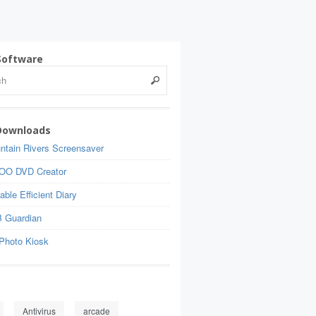
Software
Downloads
ntain Rivers Screensaver
OO DVD Creator
able Efficient Diary
 Guardian
Photo Kiosk
Antivirus
arcade