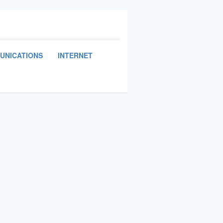
UNICATIONS
INTERNET