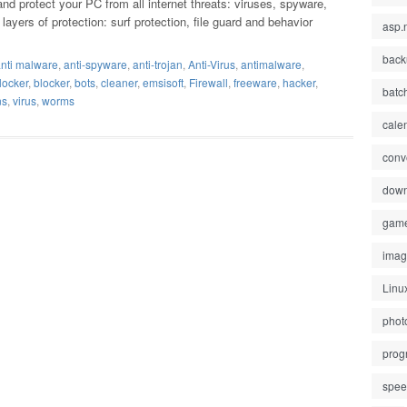
nd protect your PC from all internet threats: viruses, spyware,
yers of protection: surf protection, file guard and behavior
asp.
back
nti malware
,
anti-spyware
,
anti-trojan
,
Anti-Virus
,
antimalware
,
locker
,
blocker
,
bots
,
cleaner
,
emsisoft
,
Firewall
,
freeware
,
hacker
,
batc
ns
,
virus
,
worms
cale
conv
down
gam
ima
Linu
phot
prog
spe