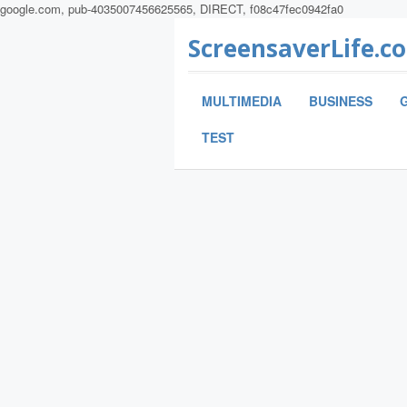
google.com, pub-4035007456625565, DIRECT, f08c47fec0942fa0
ScreensaverLife.c
MULTIMEDIA
BUSINESS
TEST