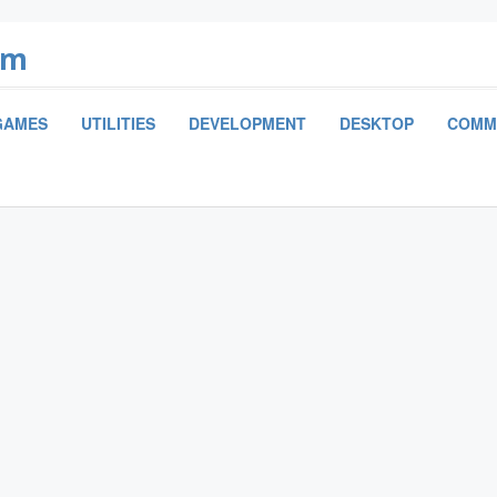
om
GAMES
UTILITIES
DEVELOPMENT
DESKTOP
COMM