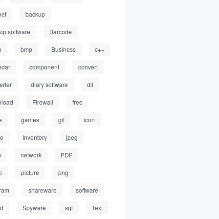
net
backup
up software
Barcode
h
bmp
Business
c++
ndar
component
convert
erter
diary software
dll
load
Firewall
free
e
games
gif
icon
ge
Inventory
jpeg
x
network
PDF
o
picture
png
ram
shareware
software
ed
Spyware
sql
Text