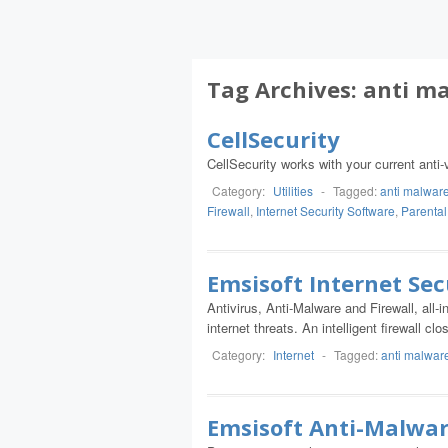
Tag Archives:
anti m
CellSecurity
CellSecurity works with your current anti-v
Category:
Utilities
-
Tagged:
anti malwar
Firewall
,
Internet Security Software
,
Parental
Emsisoft Internet Sec
Antivirus, Anti-Malware and Firewall, all-
internet threats. An intelligent firewall 
Category:
Internet
-
Tagged:
anti malwar
Emsisoft Anti-Malwa