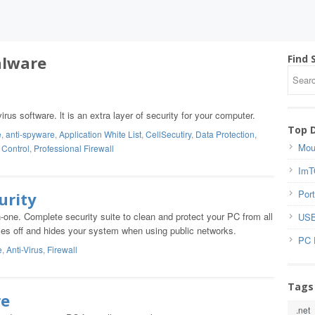
alware
Find 
irus software. lt is an extra layer of security for your computer.
Top 
e
,
anti-spyware
,
Application White List
,
CellSecutiry
,
Data Protection
,
Mou
 Control
,
Professional Firewall
ImT
Port
urity
in-one. Complete security suite to clean and protect your PC from all
USB
closes off and hides your system when using public networks.
PC 
e
,
Anti-Virus
,
Firewall
Tags
re
.net