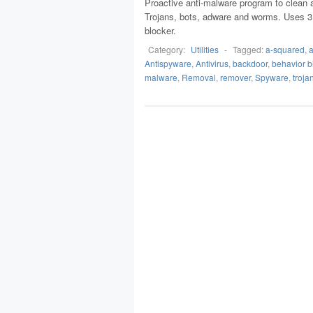
Proactive anti-malware program to clean a
Trojans, bots, adware and worms. Uses 3 la
blocker.
Category:
Utilities
-
Tagged:
a-squared
,
a
Antispyware
,
Antivirus
,
backdoor
,
behavior b
malware
,
Removal
,
remover
,
Spyware
,
troja