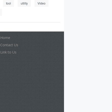
tool
utility
Video
Home
Contact Us
Link to Us