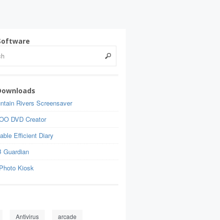
Software
Downloads
ntain Rivers Screensaver
OO DVD Creator
able Efficient Diary
 Guardian
Photo Kiosk
Antivirus
arcade