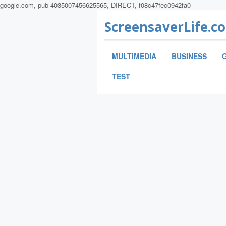
google.com, pub-4035007456625565, DIRECT, f08c47fec0942fa0
ScreensaverLife.c
MULTIMEDIA
BUSINESS
TEST