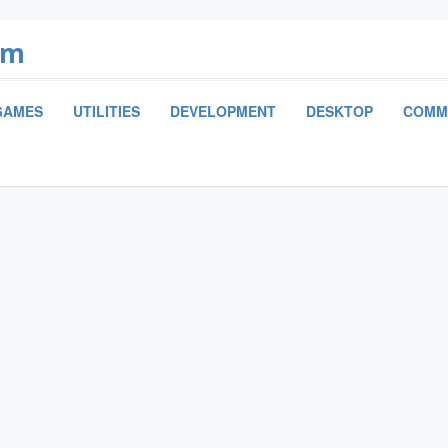
om
GAMES
UTILITIES
DEVELOPMENT
DESKTOP
COMM