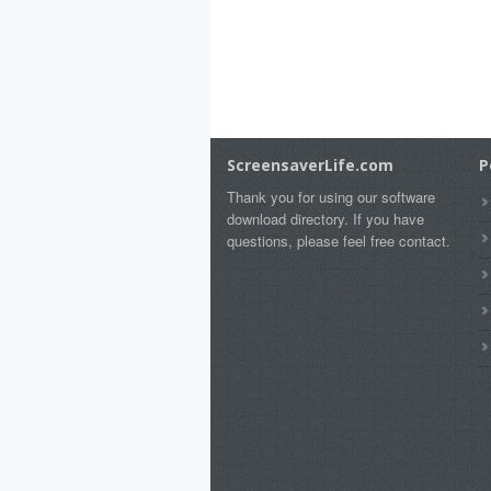
ScreensaverLife.com
P
Thank you for using our software
download directory. If you have
questions, please feel free contact.