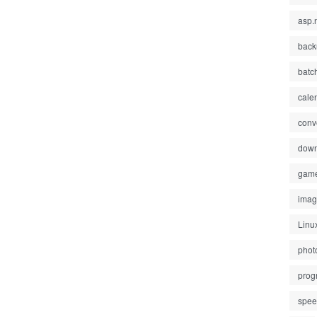
asp.
back
batc
cale
conv
down
gam
ima
Linu
phot
prog
spe