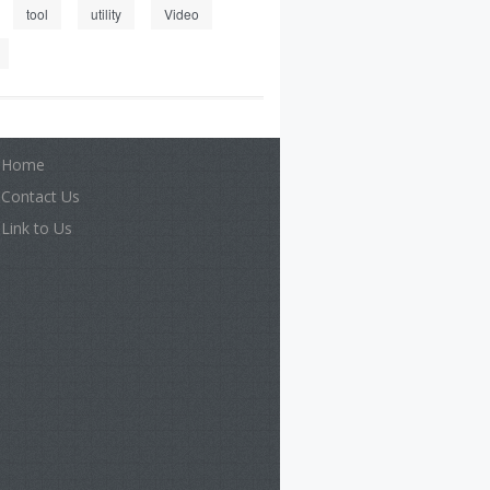
tool
utility
Video
Home
Contact Us
Link to Us