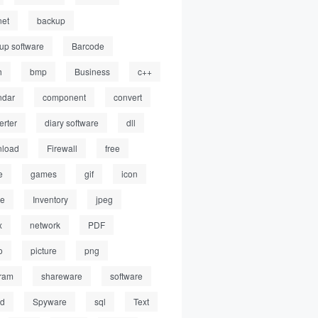
net
backup
up software
Barcode
h
bmp
Business
c++
ndar
component
convert
erter
diary software
dll
load
Firewall
free
e
games
gif
icon
ge
Inventory
jpeg
x
network
PDF
o
picture
png
ram
shareware
software
ed
Spyware
sql
Text