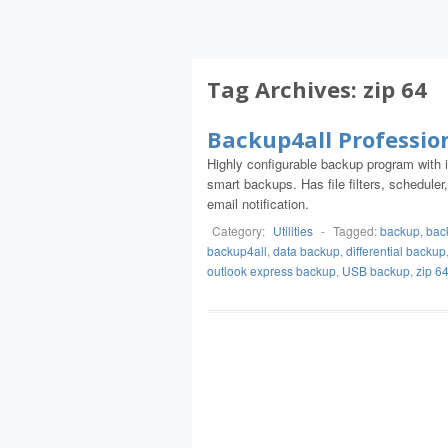
Tag Archives:
zip 64
Backup4all Professio
Highly configurable backup program with int
smart backups. Has file filters, schedul
email notification.
Category:
Utilities
-
Tagged:
backup
,
bac
backup4all
,
data backup
,
differential backup
outlook express backup
,
USB backup
,
zip 6