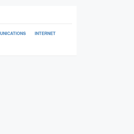
UNICATIONS
INTERNET