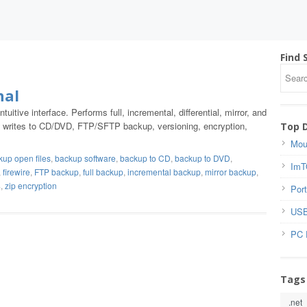
Find 
nal
uitive interface. Performs full, incremental, differential, mirror, and
er, writes to CD/DVD, FTP/SFTP backup, versioning, encryption,
Top 
Mou
kup open files
,
backup software
,
backup to CD
,
backup to DVD
,
ImT
,
firewire
,
FTP backup
,
full backup
,
incremental backup
,
mirror backup
,
4
,
zip encryption
Port
USB
PC 
Tags
.net