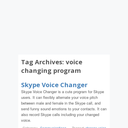
Tag Archives:
voice
changing program
Skype Voice Changer
Skype Voice Changer is a cute program for Skype
users. It can flexibly alternate your voice pitch
between male and female in the Skype call, and
send funny sound emotions to your contacts. It can
also record Skype calls including your changed
voice.
Category:
Communications
-
Tagged:
change voice