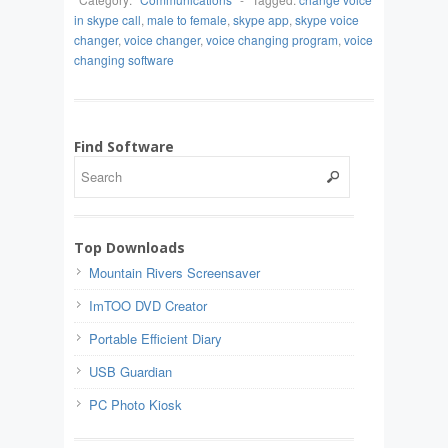
in skype call
,
male to female
,
skype app
,
skype voice
changer
,
voice changer
,
voice changing program
,
voice
changing software
Find Software
Top Downloads
Mountain Rivers Screensaver
ImTOO DVD Creator
Portable Efficient Diary
USB Guardian
PC Photo Kiosk