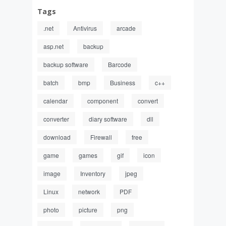
Tags
.net
Antivirus
arcade
asp.net
backup
backup software
Barcode
batch
bmp
Business
c++
calendar
component
convert
converter
diary software
dll
download
Firewall
free
game
games
gif
icon
image
Inventory
jpeg
Linux
network
PDF
photo
picture
png