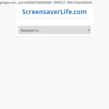
google.com, pub-4035007456625565, DIRECT, f08c47fec0942fa0
ScreensaverLife.com