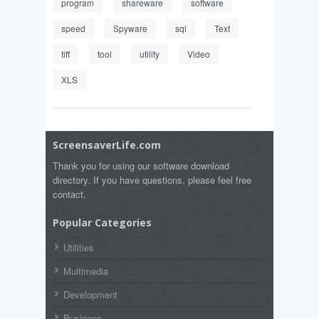
program
shareware
software
speed
Spyware
sql
Text
tiff
tool
utility
Video
XLS
ScreensaverLife.com
Thank you for using our software download
directory. If you have questions, please feel free
contact.
Popular Categories
Utilities
Multimedia
Development
Business