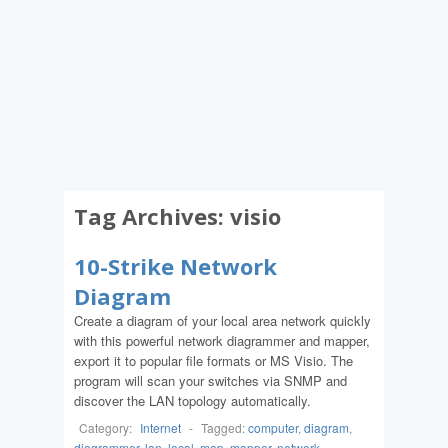
Tag Archives:
visio
10-Strike Network
Diagram
Create a diagram of your local area network quickly
with this powerful network diagrammer and mapper,
export it to popular file formats or MS Visio. The
program will scan your switches via SNMP and
discover the LAN topology automatically.
Category:
Internet
-
Tagged:
computer
,
diagram
,
diagrammer
,
lan
,
local
,
map
,
mapper
,
network
,