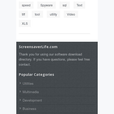
speed
Spyware
sql
Text
tiff
tool
utility
Video
XLS
ScreensaverLife.com
Thank you for using our software download
directory. If you have questions, please feel free
contact.
Popular Categories
Utilities
Multimedia
Development
Business