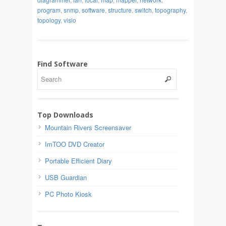
program
,
snmp
,
software
,
structure
,
switch
,
topography
,
topology
,
visio
Find Software
Top Downloads
Mountain Rivers Screensaver
ImTOO DVD Creator
Portable Efficient Diary
USB Guardian
PC Photo Kiosk