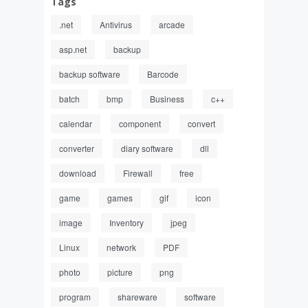
Tags
.net
Antivirus
arcade
asp.net
backup
backup software
Barcode
batch
bmp
Business
c++
calendar
component
convert
converter
diary software
dll
download
Firewall
free
game
games
gif
icon
image
Inventory
jpeg
Linux
network
PDF
photo
picture
png
program
shareware
software