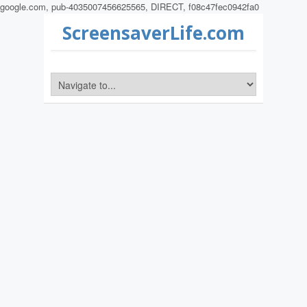
google.com, pub-4035007456625565, DIRECT, f08c47fec0942fa0
ScreensaverLife.com