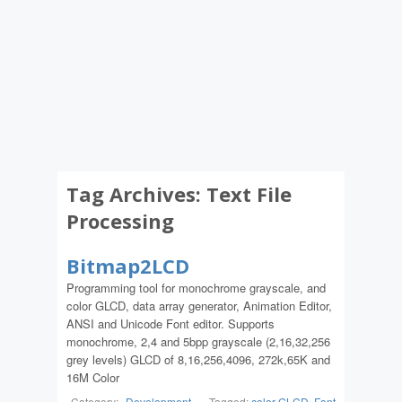
Tag Archives:
Text File
Processing
Bitmap2LCD
Programming tool for monochrome grayscale, and
color GLCD, data array generator, Animation Editor,
ANSI and Unicode Font editor. Supports
monochrome, 2,4 and 5bpp grayscale (2,16,32,256
grey levels) GLCD of 8,16,256,4096, 272k,65K and
16M Color
Category:
Development
-
Tagged:
color GLCD
,
Font