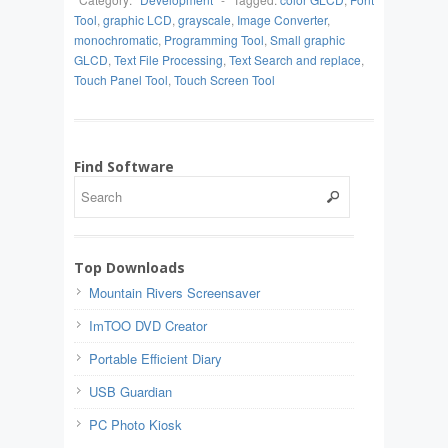
Tool
,
graphic LCD
,
grayscale
,
Image Converter
,
monochromatic
,
Programming Tool
,
Small graphic
GLCD
,
Text File Processing
,
Text Search and replace
,
Touch Panel Tool
,
Touch Screen Tool
Find Software
Top Downloads
Mountain Rivers Screensaver
ImTOO DVD Creator
Portable Efficient Diary
USB Guardian
PC Photo Kiosk