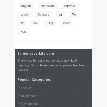
program
shareware
software
speed
Spyware
sql
Text
tiff
tool
utility
Video
XLS
ScreensaverLife.com
Thank you for using our software download
directory. If you have questions, please feel free
contact.
Popular Categories
Utilities
Multimedia
Development