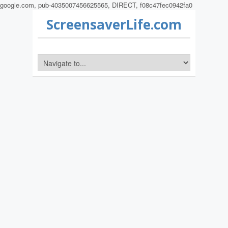
google.com, pub-4035007456625565, DIRECT, f08c47fec0942fa0
ScreensaverLife.com