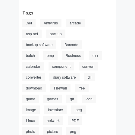
Tags
.net
Antivirus
arcade
asp.net
backup
backup software
Barcode
batch
bmp
Business
c++
calendar
component
convert
converter
diary software
dll
download
Firewall
free
game
games
gif
icon
image
Inventory
jpeg
Linux
network
PDF
photo
picture
png