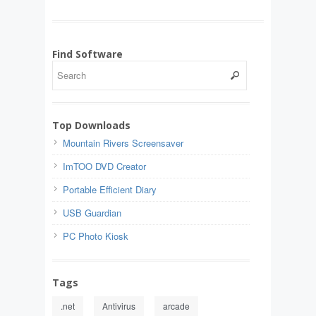
Find Software
Top Downloads
Mountain Rivers Screensaver
ImTOO DVD Creator
Portable Efficient Diary
USB Guardian
PC Photo Kiosk
Tags
.net
Antivirus
arcade