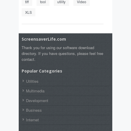
tiff
tool
utility
Video
XLS
ScreensaverLife.com
Thank you for using our software download
directory. If you have questions, please feel free
contact.
Popular Categories
Utilities
Multimedia
Development
Business
Internet