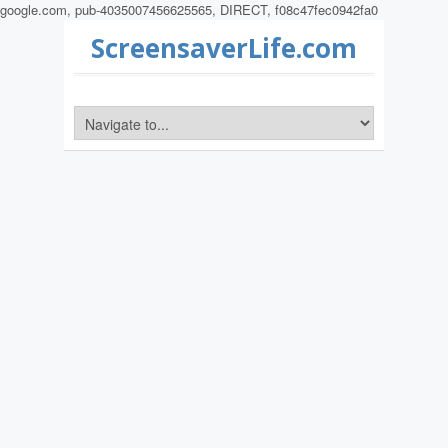
google.com, pub-4035007456625565, DIRECT, f08c47fec0942fa0
ScreensaverLife.com