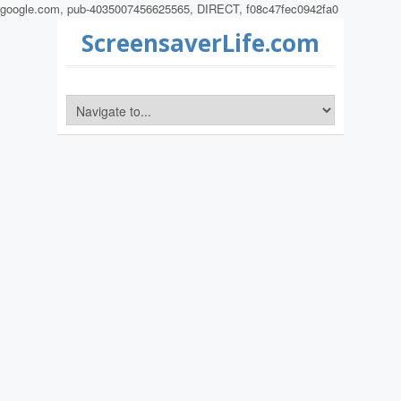
google.com, pub-4035007456625565, DIRECT, f08c47fec0942fa0
ScreensaverLife.com