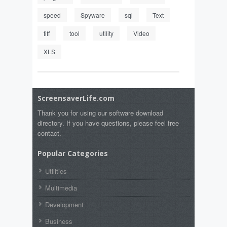
speed
Spyware
sql
Text
tiff
tool
utility
Video
XLS
ScreensaverLife.com
Thank you for using our software download
directory. If you have questions, please feel free
contact.
Popular Categories
Utilities
Multimedia
Development
Business