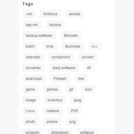
Tags
.net
Antivirus
arcade
asp.net
backup
backup software
Barcode
batch
bmp
Business
c++
calendar
component
convert
converter
diary software
dll
download
Firewall
free
game
games
gif
icon
image
Inventory
jpeg
Linux
network
PDF
photo
picture
png
program
shareware
software