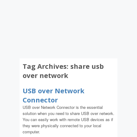
Tag Archives:
share usb
over network
USB over Network
Connector
USB over Network Connector is the essential
solution when you need to share USB over network.
You can easily work with remote USB devices as if
they were physically connected to your local
computer.