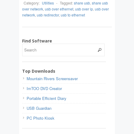
Category:
Utilities
-
Tagged:
share usb
,
share usb
over network
,
usb over ethernet
,
usb over ip
,
usb over
network
,
usb redirector
,
usb to ethernet
Find Software
Top Downloads
Mountain Rivers Screensaver
ImTOO DVD Creator
Portable Efficient Diary
USB Guardian
PC Photo Kiosk