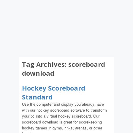
Tag Archives:
scoreboard
download
Hockey Scoreboard
Standard
Use the computer and display you already have
with our hockey scoreboard software to transform
your pc into a virtual hockey scoreboard. Our
scoreboard download is great for scorekeeping
hockey games in gyms, rinks, arenas, or other