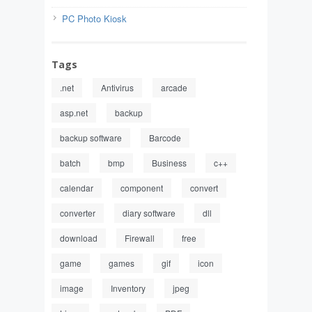
PC Photo Kiosk
Tags
.net
Antivirus
arcade
asp.net
backup
backup software
Barcode
batch
bmp
Business
c++
calendar
component
convert
converter
diary software
dll
download
Firewall
free
game
games
gif
icon
image
Inventory
jpeg