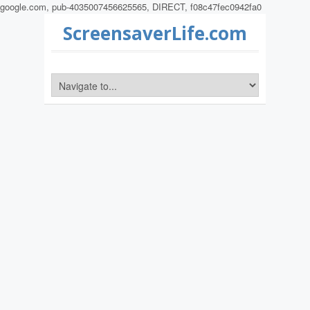
google.com, pub-4035007456625565, DIRECT, f08c47fec0942fa0
ScreensaverLife.com