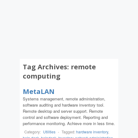
Tag Archives:
remote
computing
MetaLAN
Systems management, remote administration,
software auditing and hardware inventory tool.
Remote desktop and server support. Remote
control and software deployment. Reporting and
performance monitoring. Achieve more in less time.
Category:
Utilities
-
Tagged:
hardware inventory
,
help desk
,
helpdesk
,
Inventory
,
network administration
,