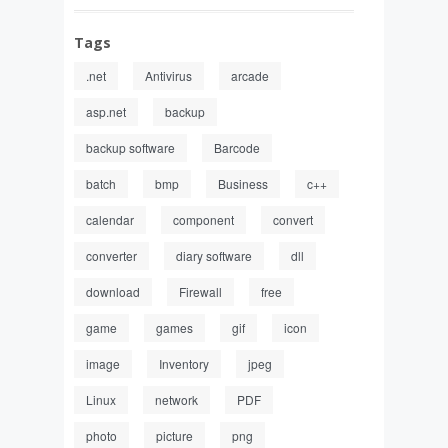
Tags
.net
Antivirus
arcade
asp.net
backup
backup software
Barcode
batch
bmp
Business
c++
calendar
component
convert
converter
diary software
dll
download
Firewall
free
game
games
gif
icon
image
Inventory
jpeg
Linux
network
PDF
photo
picture
png