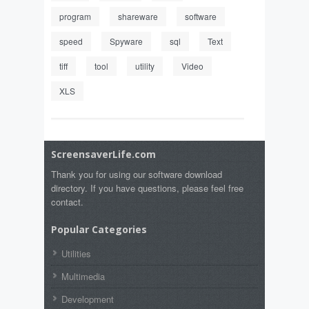
program
shareware
software
speed
Spyware
sql
Text
tiff
tool
utility
Video
XLS
ScreensaverLife.com
Thank you for using our software download
directory. If you have questions, please feel free
contact.
Popular Categories
Utilities
Multimedia
Development