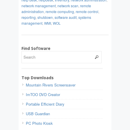
network management
,
network scan
,
remote
administration
,
remote computing
,
remote control
,
reporting
,
shutdown
,
software audit
,
systems
management
,
WMI
,
WOL
Find Software
Top Downloads
Mountain Rivers Screensaver
ImTOO DVD Creator
Portable Efficient Diary
USB Guardian
PC Photo Kiosk