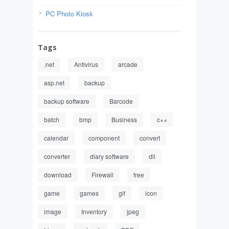
PC Photo Kiosk
Tags
.net
Antivirus
arcade
asp.net
backup
backup software
Barcode
batch
bmp
Business
c++
calendar
component
convert
converter
diary software
dll
download
Firewall
free
game
games
gif
icon
image
Inventory
jpeg