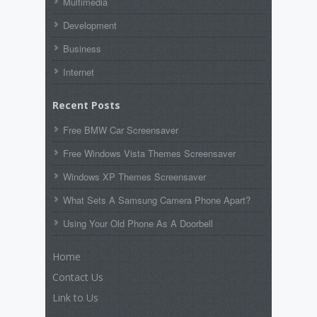
Multimedia
Development
Business
Internet
Recent Posts
Free BMW Car Screensaver
Free Windows Vista Themes Screensaver
Windows XP Themes Screensaver
What Sets A Samsung Camera Phone Apart?
Using Your Old Phone As A Doorbell
Home
Contact Us
Link to Us