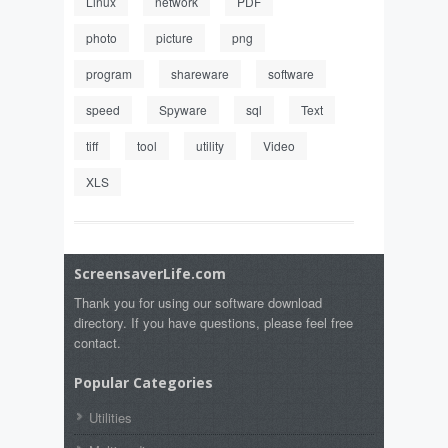
Linux
network
PDF
photo
picture
png
program
shareware
software
speed
Spyware
sql
Text
tiff
tool
utility
Video
XLS
ScreensaverLife.com
Thank you for using our software download
directory. If you have questions, please feel free
contact.
Popular Categories
Utilities