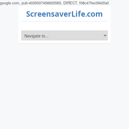
google.com, pub-4035007456625565, DIRECT, f08c47fec0942fa0
ScreensaverLife.com