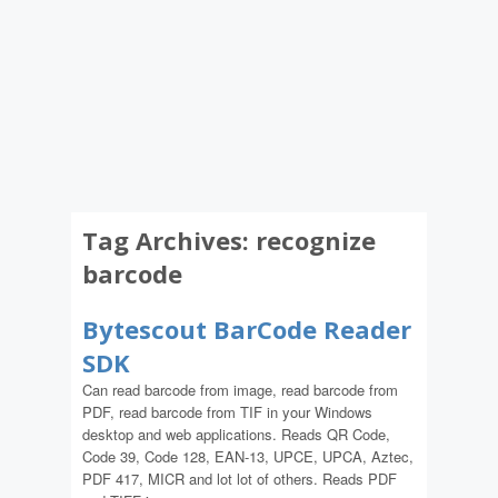
Tag Archives:
recognize
barcode
Bytescout BarCode Reader
SDK
Can read barcode from image, read barcode from
PDF, read barcode from TIF in your Windows
desktop and web applications. Reads QR Code,
Code 39, Code 128, EAN-13, UPCE, UPCA, Aztec,
PDF 417, MICR and lot lot of others. Reads PDF