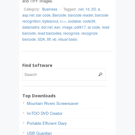
and TIFF images.
Category:
Business
-
Tagged:
.net
,
1d
,
2D
,
a
,
asp.net
,
bar code
,
Barcode
,
barcode reader
,
barcode
recognition
,
bytescout
,
c++
,
codabar
,
code39
,
datamatrix
,
dot net
,
ean
,
image
,
pdf417
,
qr code
,
read
barcode
,
read barcodes
,
recognize
,
recognize
barcode
,
SDK
,
tiff
,
vb
,
visual basic
Find Software
Top Downloads
Mountain Rivers Screensaver
ImTOO DVD Creator
Portable Efficient Diary
USB Guardian