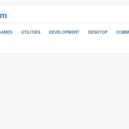
om
GAMES
UTILITIES
DEVELOPMENT
DESKTOP
COMM