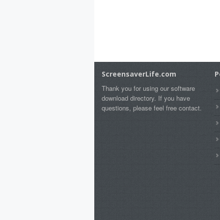
ScreensaverLife.com
P
Thank you for using our software
download directory. If you have
questions, please feel free contact.