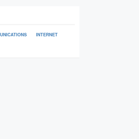
UNICATIONS
INTERNET