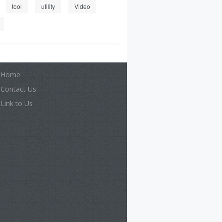
tool
utility
Video
Home
Contact Us
Link to Us