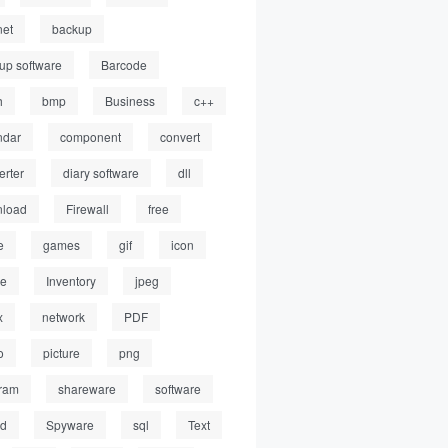
net
backup
up software
Barcode
h
bmp
Business
c++
ndar
component
convert
erter
diary software
dll
load
Firewall
free
e
games
gif
icon
ge
Inventory
jpeg
x
network
PDF
o
picture
png
ram
shareware
software
ed
Spyware
sql
Text