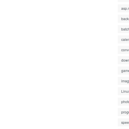
asp.
back
batc
cale
conv
down
gam
ima
Linu
phot
prog
spe