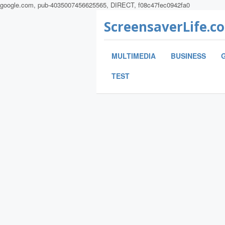
google.com, pub-4035007456625565, DIRECT, f08c47fec0942fa0
ScreensaverLife.c
MULTIMEDIA
BUSINESS
TEST