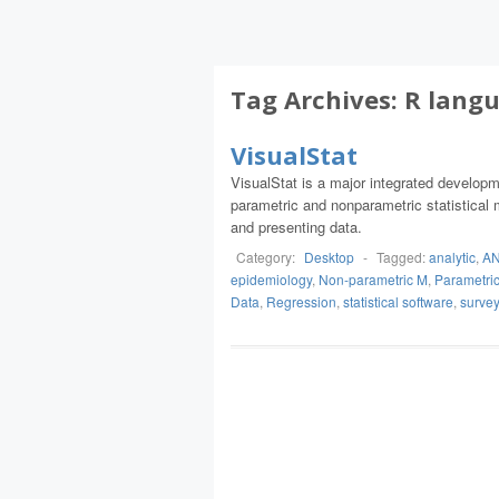
Tag Archives:
R lang
VisualStat
VisualStat is a major integrated developme
parametric and nonparametric statistical 
and presenting data.
Category:
Desktop
-
Tagged:
analytic
,
A
epidemiology
,
Non-parametric M
,
Parametri
Data
,
Regression
,
statistical software
,
survey