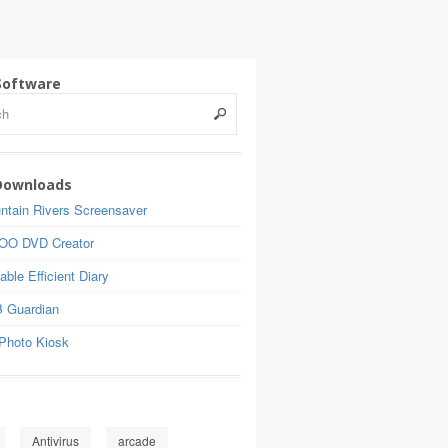
Software
Downloads
ntain Rivers Screensaver
OO DVD Creator
able Efficient Diary
 Guardian
Photo Kiosk
Antivirus
arcade