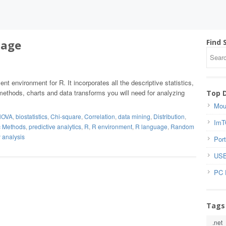
uage
Find 
nt environment for R. It incorporates all the descriptive statistics,
methods, charts and data transforms you will need for analyzing
Top 
Mou
NOVA
,
biostatistics
,
Chi-square
,
Correlation
,
data mining
,
Distribution
,
ImT
c Methods
,
predictive analytics
,
R
,
R environment
,
R language
,
Random
 analysis
Port
USB
PC 
Tags
.net