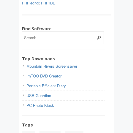
PHP editor
,
PHP IDE
Find Software
Top Downloads
Mountain Rivers Screensaver
ImTOO DVD Creator
Portable Efficient Diary
USB Guardian
PC Photo Kiosk
Tags