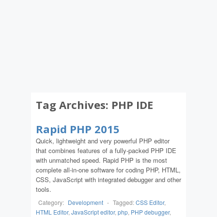
Tag Archives:
PHP IDE
Rapid PHP 2015
Quick, lightweight and very powerful PHP editor
that combines features of a fully-packed PHP IDE
with unmatched speed. Rapid PHP is the most
complete all-in-one software for coding PHP, HTML,
CSS, JavaScript with integrated debugger and other
tools.
Category:
Development
-
Tagged:
CSS Editor
,
HTML Editor
,
JavaScript editor
,
php
,
PHP debugger
,