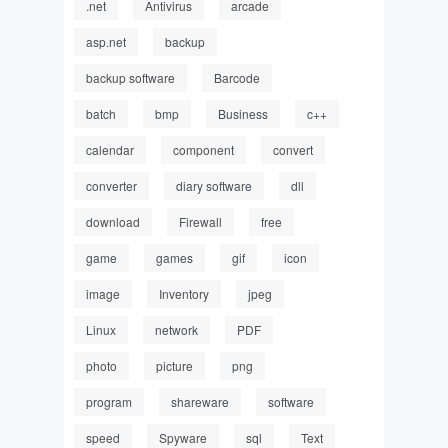
.net
Antivirus
arcade
asp.net
backup
backup software
Barcode
batch
bmp
Business
c++
calendar
component
convert
converter
diary software
dll
download
Firewall
free
game
games
gif
icon
image
Inventory
jpeg
Linux
network
PDF
photo
picture
png
program
shareware
software
speed
Spyware
sql
Text