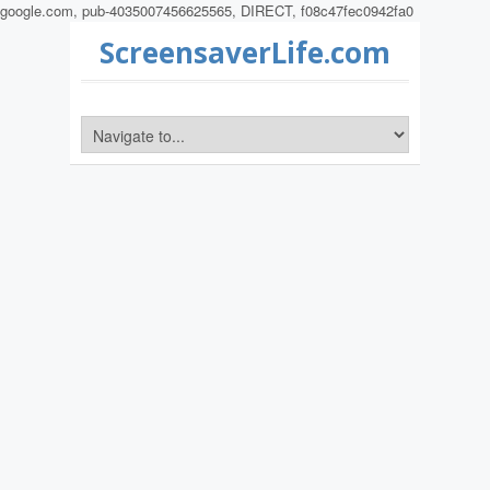
google.com, pub-4035007456625565, DIRECT, f08c47fec0942fa0
ScreensaverLife.com