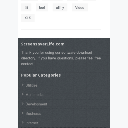
tiff
tool
utility
Video
XLS
ScreensaverLife.com
Thank you for using our software download
directory. If you have questions, please feel free
contact.
Popular Categories
Utilities
Multimedia
Development
Business
Internet