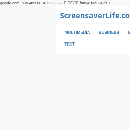
google.com, pub-4035007456625565, DIRECT, f08c47fec0942fa0
ScreensaverLife.c
MULTIMEDIA
BUSINESS
TEST