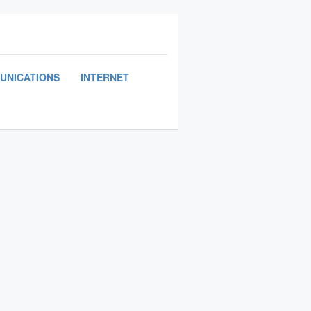
UNICATIONS
INTERNET