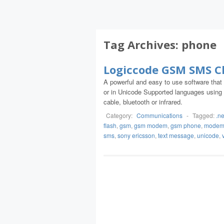
Tag Archives:
phone
Logiccode GSM SMS Cl
A powerful and easy to use software that
or in Unicode Supported languages using
cable, bluetooth or infrared.
Category:
Communications
-
Tagged:
.ne
flash
,
gsm
,
gsm modem
,
gsm phone
,
mode
sms
,
sony ericsson
,
text message
,
unicode
,