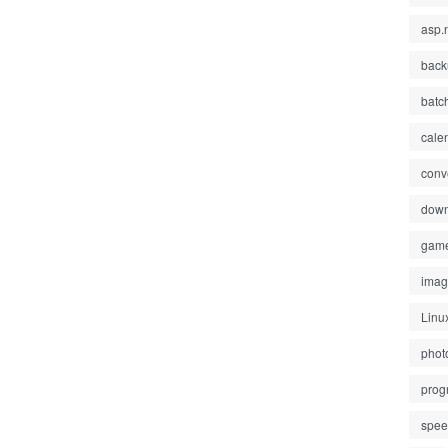
asp.
back
batc
cale
conv
down
gam
ima
Linu
phot
prog
spe