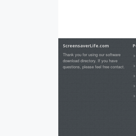
ScreensaverLife.com
P
Thank you for using our software
download directory. If you have
questions, please feel free contact.