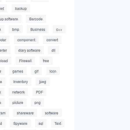
net
backup
up software
Barcode
h
bmp
Business
c++
ndar
component
convert
erter
diary software
dll
load
Firewall
free
e
games
gif
icon
ge
Inventory
jpeg
x
network
PDF
o
picture
png
ram
shareware
software
ed
Spyware
sql
Text