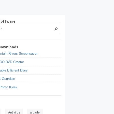
Software
Downloads
ntain Rivers Screensaver
OO DVD Creator
able Efficient Diary
 Guardian
Photo Kiosk
Antivirus
arcade