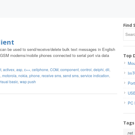
Find 
ient
 can be used to send/receive/delete bulk text messages in English
 GSM modems/mobile phones connected to serial port via data
Top 
Mou
t
,
activex
,
asp
,
c++
,
cellphone
,
COM
,
component
,
control
,
delphi
,
dll
,
ImT
m
,
motorola
,
nokia
,
phone
,
receive sms
,
send sms
,
service indication
,
visual basic
,
wap push
Port
USB
PC 
Tags
.net