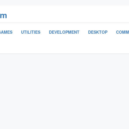
om
GAMES
UTILITIES
DEVELOPMENT
DESKTOP
COMM