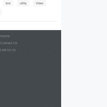
tool
utility
Video
Home
Contact Us
Link to Us