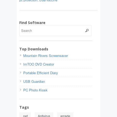
Find Software
Top Downloads
Mountain Rivers Screensaver
ImTOO DVD Creator
Portable Efficient Diary
USB Guardian
PC Photo Kiosk
Tags
.net
Antivirus
arcade