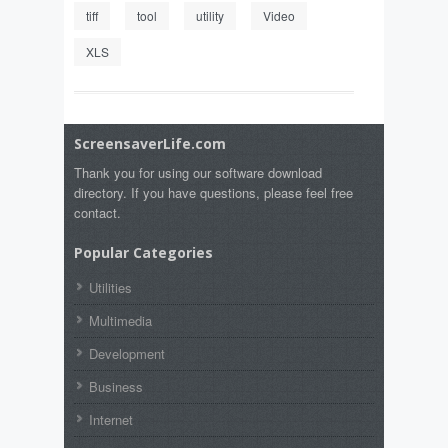
tiff
tool
utility
Video
XLS
ScreensaverLife.com
Thank you for using our software download
directory. If you have questions, please feel free
contact.
Popular Categories
Utilities
Multimedia
Development
Business
Internet