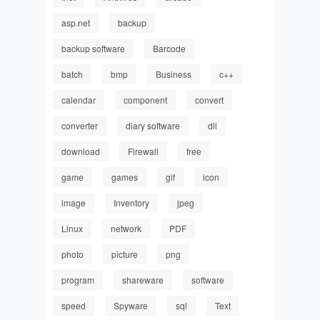
asp.net
backup
backup software
Barcode
batch
bmp
Business
c++
calendar
component
convert
converter
diary software
dll
download
Firewall
free
game
games
gif
icon
image
Inventory
jpeg
Linux
network
PDF
photo
picture
png
program
shareware
software
speed
Spyware
sql
Text