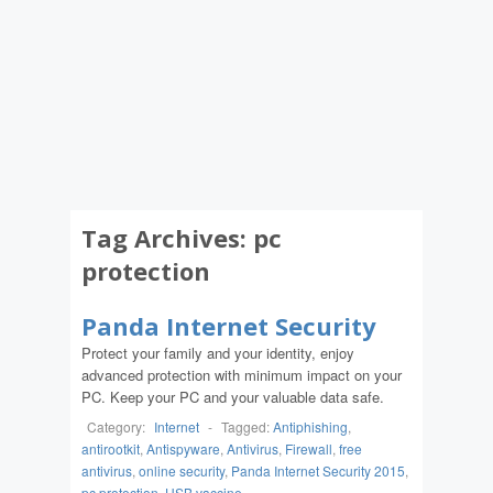
Tag Archives:
pc
protection
Panda Internet Security
Protect your family and your identity, enjoy
advanced protection with minimum impact on your
PC. Keep your PC and your valuable data safe.
Category:
Internet
-
Tagged:
Antiphishing
,
antirootkit
,
Antispyware
,
Antivirus
,
Firewall
,
free
antivirus
,
online security
,
Panda Internet Security 2015
,
pc protection
,
USB vaccine