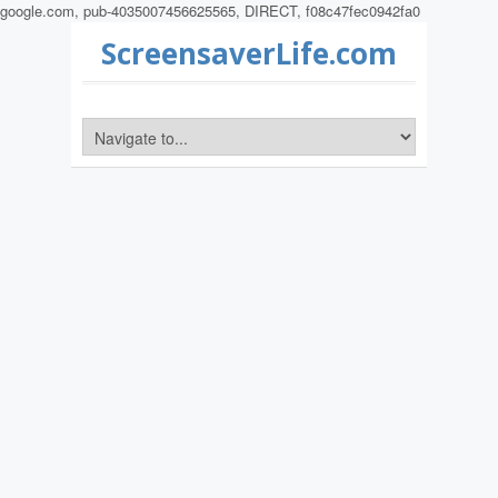
google.com, pub-4035007456625565, DIRECT, f08c47fec0942fa0
ScreensaverLife.com