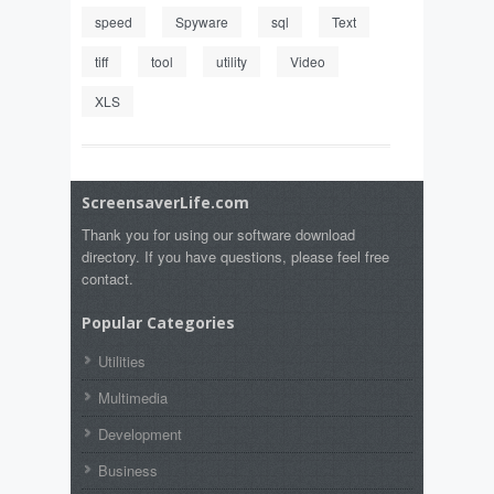
speed
Spyware
sql
Text
tiff
tool
utility
Video
XLS
ScreensaverLife.com
Thank you for using our software download
directory. If you have questions, please feel free
contact.
Popular Categories
Utilities
Multimedia
Development
Business