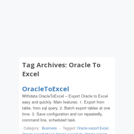
Tag Archives:
Oracle To
Excel
OracleToExcel
Withdata OracleToExcel – Export Oracle to Excel
easy and quickly. Main features: 1. Export from
table, from sql query. 2. Batch export tables at one
time. 3. Save configuration and run repeatedly,
command line, scheduled task.
Category:
Business
-
Tagged:
Oracle export Excel
,
Oracle export sheet
,
Oracle export xls
,
Oracle export