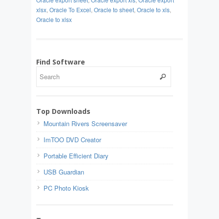
xlsx
,
Oracle To Excel
,
Oracle to sheet
,
Oracle to xls
,
Oracle to xlsx
Find Software
Top Downloads
Mountain Rivers Screensaver
ImTOO DVD Creator
Portable Efficient Diary
USB Guardian
PC Photo Kiosk