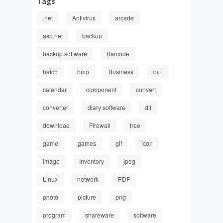
Tags
.net
Antivirus
arcade
asp.net
backup
backup software
Barcode
batch
bmp
Business
c++
calendar
component
convert
converter
diary software
dll
download
Firewall
free
game
games
gif
icon
image
Inventory
jpeg
Linux
network
PDF
photo
picture
png
program
shareware
software