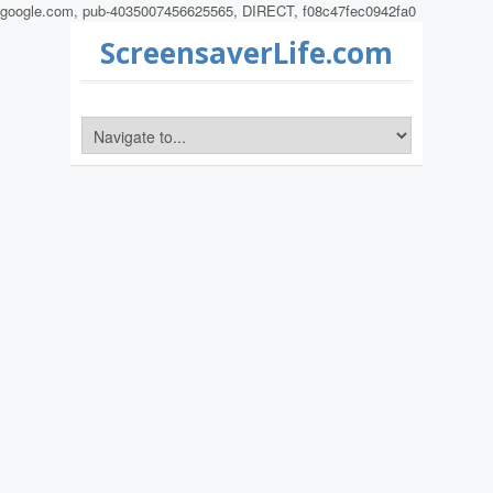
google.com, pub-4035007456625565, DIRECT, f08c47fec0942fa0
ScreensaverLife.com