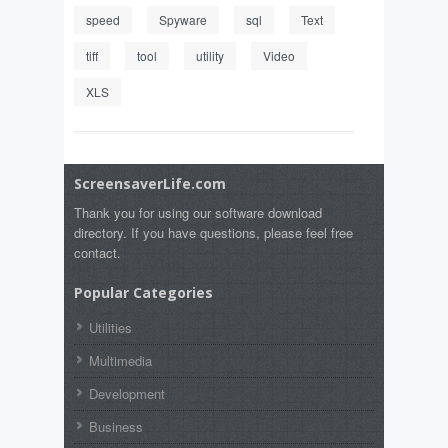
speed
Spyware
sql
Text
tiff
tool
utility
Video
XLS
ScreensaverLife.com
Thank you for using our software download
directory. If you have questions, please feel free
contact.
Popular Categories
Utilities
Multimedia
Development
Business