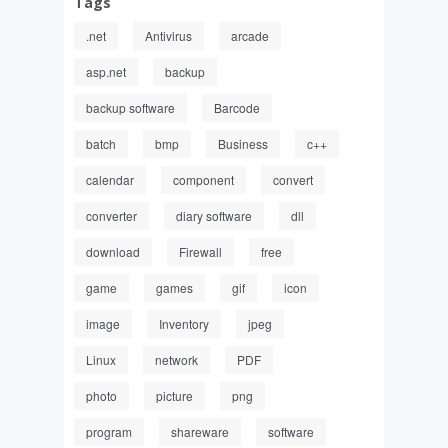
Tags
.net
Antivirus
arcade
asp.net
backup
backup software
Barcode
batch
bmp
Business
c++
calendar
component
convert
converter
diary software
dll
download
Firewall
free
game
games
gif
icon
image
Inventory
jpeg
Linux
network
PDF
photo
picture
png
program
shareware
software