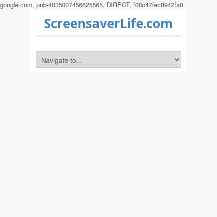
google.com, pub-4035007456625565, DIRECT, f08c47fec0942fa0
ScreensaverLife.com