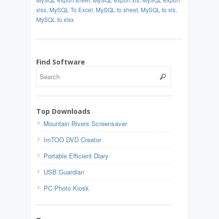
xlsx
,
MySQL To Excel
,
MySQL to sheet
,
MySQL to xls
,
MySQL to xlsx
Find Software
Top Downloads
Mountain Rivers Screensaver
ImTOO DVD Creator
Portable Efficient Diary
USB Guardian
PC Photo Kiosk