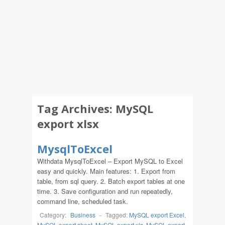
Tag Archives:
MySQL
export xlsx
MysqlToExcel
Withdata MysqlToExcel – Export MySQL to Excel
easy and quickly. Main features: 1. Export from
table, from sql query. 2. Batch export tables at one
time. 3. Save configuration and run repeatedly,
command line, scheduled task.
Category:
Business
-
Tagged:
MySQL export Excel
,
MySQL export sheet
,
MySQL export xls
,
MySQL export