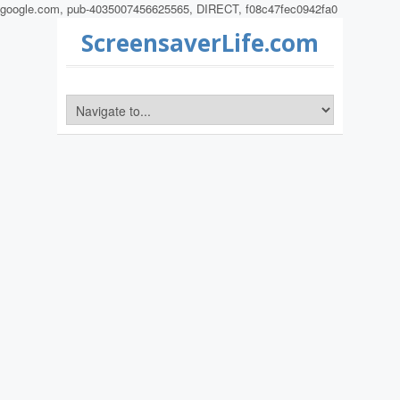
google.com, pub-4035007456625565, DIRECT, f08c47fec0942fa0
ScreensaverLife.com