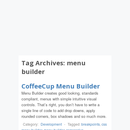
Tag Archives:
menu
builder
CoffeeCup Menu Builder
Menu Builder creates good looking, standards
compliant, menus with simple intuitive visual
controls. That’s right, you don’t have to write a
single line of code to add drop downs, apply
rounded corners, box shadows and so much more.
Category:
Development
-
Tagged:
breakpoints
,
css
menu builder
,
menu builder
,
responsive