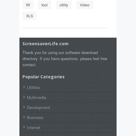
tiff
tool
utility
Video
XLS
ScreensaverLife.com
Thank you for using our software download
directory. If you have questions, please feel free
contact.
Popular Categories
Utilities
Multimedia
Development
Business
Internet