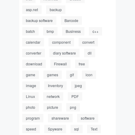
asp.net
backup
backup software
Barcode
batch
bmp
Business
c++
calendar
component
convert
converter
diary software
dll
download
Firewall
free
game
games
gif
icon
image
Inventory
jpeg
Linux
network
PDF
photo
picture
png
program
shareware
software
speed
Spyware
sql
Text