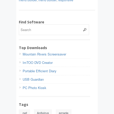
Find Software
Top Downloads
Mountain Rivers Screensaver
ImTOO DVD Creator
Portable Efficient Diary
USB Guardian
PC Photo Kiosk
Tags
.net
Antivirus
arcade