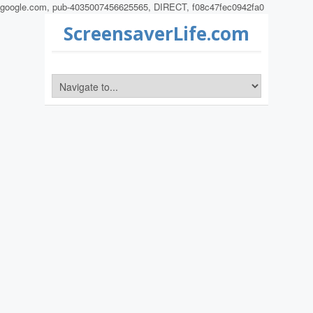
google.com, pub-4035007456625565, DIRECT, f08c47fec0942fa0
ScreensaverLife.com