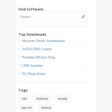
Find Software
Top Downloads
Mountain Rivers Screensaver
ImTOO DVD Creator
Portable Efficient Diary
USB Guardian
PC Photo Kiosk
Tags
.net
Antivirus
arcade
asp.net
backup