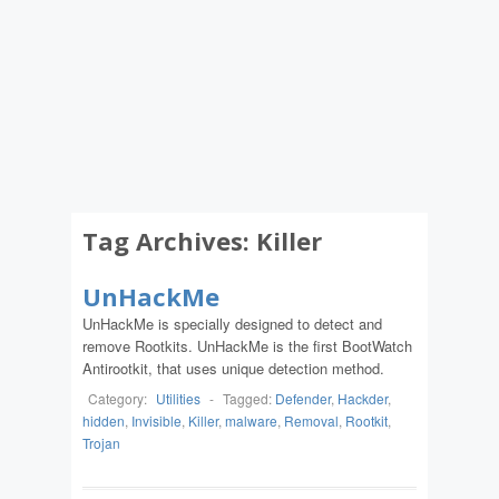
Tag Archives:
Killer
UnHackMe
UnHackMe is specially designed to detect and
remove Rootkits. UnHackMe is the first BootWatch
Antirootkit, that uses unique detection method.
Category:
Utilities
-
Tagged:
Defender
,
Hackder
,
hidden
,
Invisible
,
Killer
,
malware
,
Removal
,
Rootkit
,
Trojan