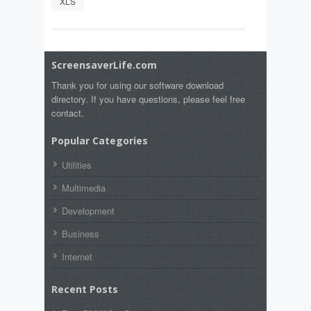
XLS
ScreensaverLife.com
Thank you for using our software download
directory. If you have questions, please feel free
contact.
Popular Categories
Utilities
Multimedia
Development
Business
Internet
Recent Posts