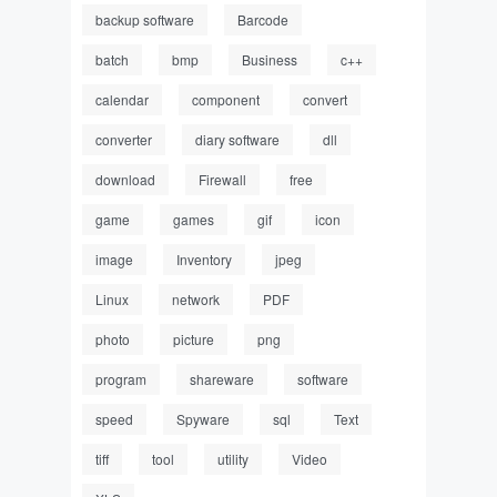
backup software
Barcode
batch
bmp
Business
c++
calendar
component
convert
converter
diary software
dll
download
Firewall
free
game
games
gif
icon
image
Inventory
jpeg
Linux
network
PDF
photo
picture
png
program
shareware
software
speed
Spyware
sql
Text
tiff
tool
utility
Video