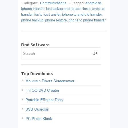
Category:
Communications
-
Tagged:
android to
iphone transfer
,
ios backup and restore
,
ios to android
transfer
,
ios to ios transfer
,
iphone to android transfer
,
phone backup
,
phone restore
,
phone to phone transfer
Find Software
Top Downloads
Mountain Rivers Screensaver
ImTOO DVD Creator
Portable Efficient Diary
USB Guardian
PC Photo Kiosk