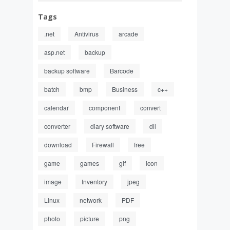
Tags
.net
Antivirus
arcade
asp.net
backup
backup software
Barcode
batch
bmp
Business
c++
calendar
component
convert
converter
diary software
dll
download
Firewall
free
game
games
gif
icon
image
Inventory
jpeg
Linux
network
PDF
photo
picture
png