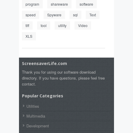
program
shareware
software
speed
Spyware
sql
Text
tiff
tool
utility
Video
XLS
ScreensaverLife.com
Thank you for using our software download
directory. If you have questions, please feel free
contact.
Popular Categories
Utilities
Multimedia
Development