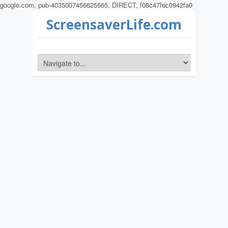
google.com, pub-4035007456625565, DIRECT, f08c47fec0942fa0
ScreensaverLife.com