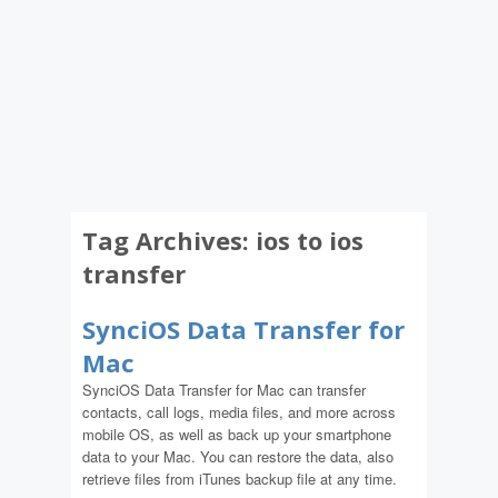
Tag Archives:
ios to ios
transfer
SynciOS Data Transfer for
Mac
SynciOS Data Transfer for Mac can transfer
contacts, call logs, media files, and more across
mobile OS, as well as back up your smartphone
data to your Mac. You can restore the data, also
retrieve files from iTunes backup file at any time.