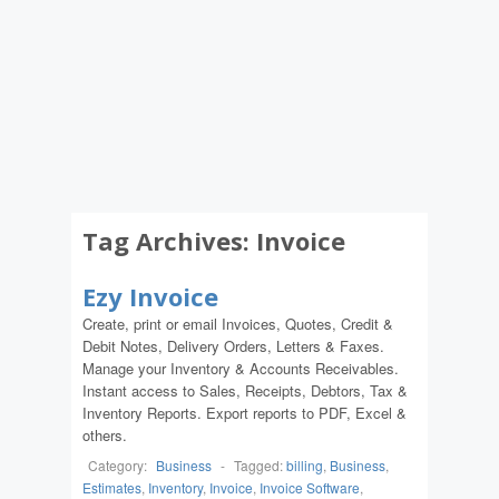
Tag Archives:
Invoice
Ezy Invoice
Create, print or email Invoices, Quotes, Credit &
Debit Notes, Delivery Orders, Letters & Faxes.
Manage your Inventory & Accounts Receivables.
Instant access to Sales, Receipts, Debtors, Tax &
Inventory Reports. Export reports to PDF, Excel &
others.
Category:
Business
-
Tagged:
billing
,
Business
,
Estimates
,
Inventory
,
Invoice
,
Invoice Software
,