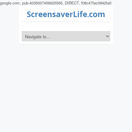
google.com, pub-4035007456625565, DIRECT, f08c47fec0942fa0
ScreensaverLife.com