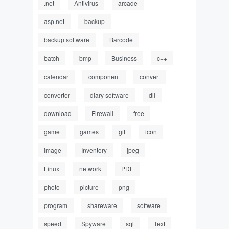
.net
Antivirus
arcade
asp.net
backup
backup software
Barcode
batch
bmp
Business
c++
calendar
component
convert
converter
diary software
dll
download
Firewall
free
game
games
gif
icon
image
Inventory
jpeg
Linux
network
PDF
photo
picture
png
program
shareware
software
speed
Spyware
sql
Text