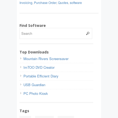
Invoicing
,
Purchase Order
,
Quotes
,
software
Find Software
Top Downloads
Mountain Rivers Screensaver
ImTOO DVD Creator
Portable Efficient Diary
USB Guardian
PC Photo Kiosk
Tags