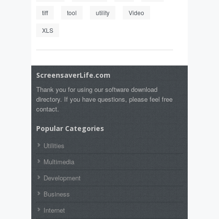
tiff
tool
utility
Video
XLS
ScreensaverLife.com
Thank you for using our software download
directory. If you have questions, please feel free
contact.
Popular Categories
Utilities
Multimedia
Development
Business
Internet