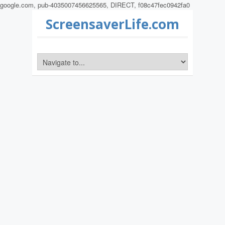
google.com, pub-4035007456625565, DIRECT, f08c47fec0942fa0
ScreensaverLife.com