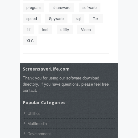
program
shareware
software
speed
Spyware
sql
Text
tiff
tool
utility
Video
XLS
ScreensaverLife.com
Thank you for using our software download
directory. If you have questions, please feel free
contact.
Popular Categories
Utilities
Multimedia
Development