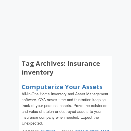
Tag Archives:
insurance
inventory
Computerize Your Assets
All-In-One Home Inventory and Asset Management
software. CYA saves time and frustration keeping
track of your personal assets. Prove the existence
and value of stolen or destroyed assets to your
insurance company when needed. Expect the
Unexpected.
Category:
Business
-
Tagged:
asset inventory
,
asset