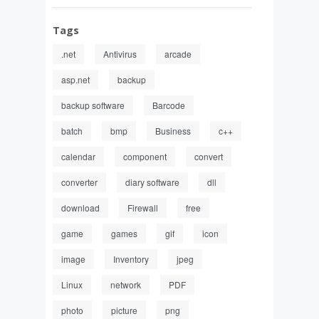
Tags
.net
Antivirus
arcade
asp.net
backup
backup software
Barcode
batch
bmp
Business
c++
calendar
component
convert
converter
diary software
dll
download
Firewall
free
game
games
gif
icon
image
Inventory
jpeg
Linux
network
PDF
photo
picture
png