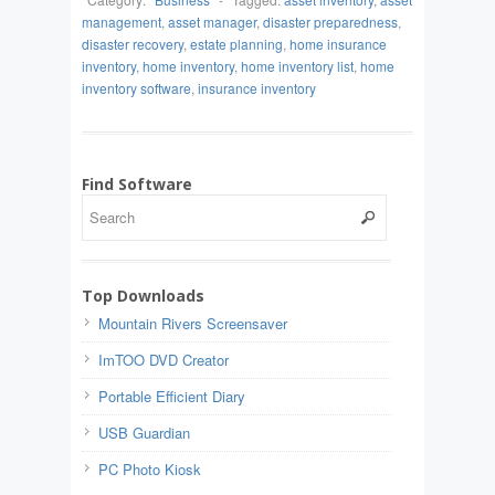
management
,
asset manager
,
disaster preparedness
,
disaster recovery
,
estate planning
,
home insurance
inventory
,
home inventory
,
home inventory list
,
home
inventory software
,
insurance inventory
Find Software
Top Downloads
Mountain Rivers Screensaver
ImTOO DVD Creator
Portable Efficient Diary
USB Guardian
PC Photo Kiosk