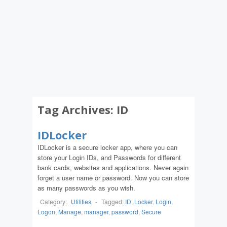
Tag Archives:
ID
IDLocker
IDLocker is a secure locker app, where you can
store your Login IDs, and Passwords for different
bank cards, websites and applications. Never again
forget a user name or password. Now you can store
as many passwords as you wish.
Category:
Utilities
-
Tagged:
ID
,
Locker
,
Login
,
Logon
,
Manage
,
manager
,
password
,
Secure