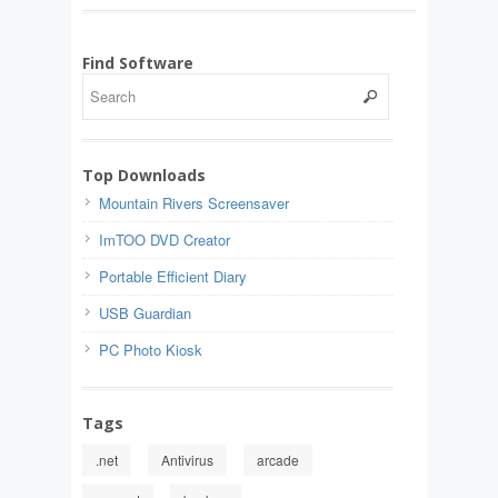
Find Software
Top Downloads
Mountain Rivers Screensaver
ImTOO DVD Creator
Portable Efficient Diary
USB Guardian
PC Photo Kiosk
Tags
.net
Antivirus
arcade