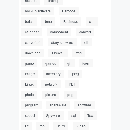
asp.net
backup
backup software
Barcode
batch
bmp
Business
c++
calendar
component
convert
converter
diary software
dll
download
Firewall
free
game
games
gif
icon
image
Inventory
jpeg
Linux
network
PDF
photo
picture
png
program
shareware
software
speed
Spyware
sql
Text
tiff
tool
utility
Video