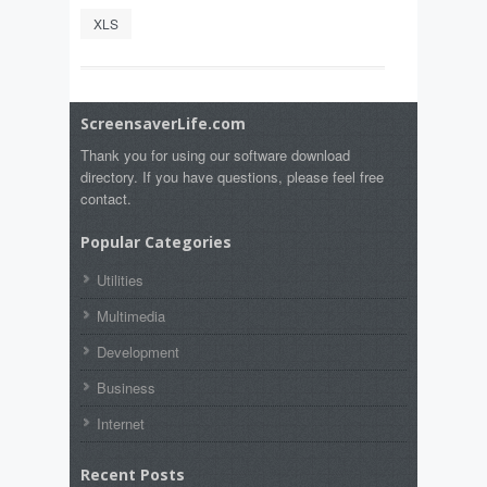
XLS
ScreensaverLife.com
Thank you for using our software download
directory. If you have questions, please feel free
contact.
Popular Categories
Utilities
Multimedia
Development
Business
Internet
Recent Posts