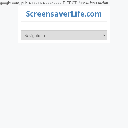
google.com, pub-4035007456625565, DIRECT, f08c47fec0942fa0
ScreensaverLife.com