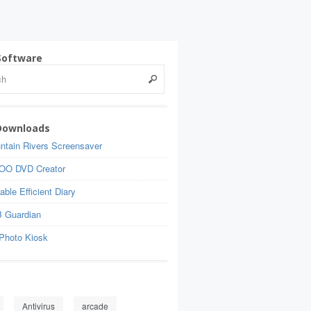
Software
Downloads
ntain Rivers Screensaver
OO DVD Creator
able Efficient Diary
 Guardian
Photo Kiosk
Antivirus
arcade