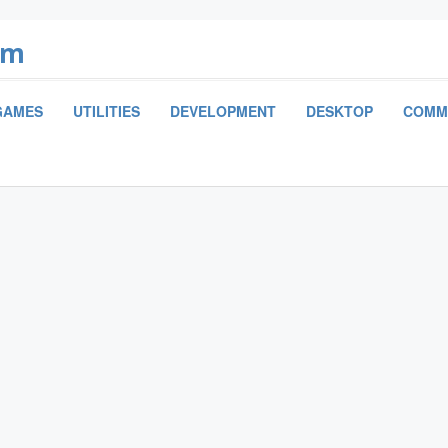
om
GAMES
UTILITIES
DEVELOPMENT
DESKTOP
COMM