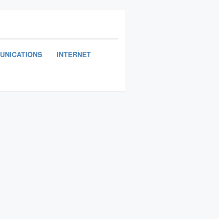
UNICATIONS
INTERNET