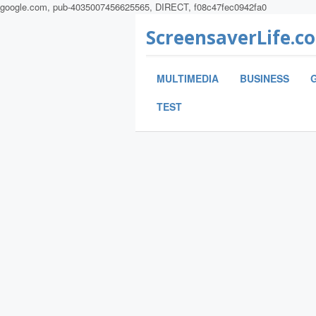
google.com, pub-4035007456625565, DIRECT, f08c47fec0942fa0
ScreensaverLife.c
MULTIMEDIA
BUSINESS
TEST