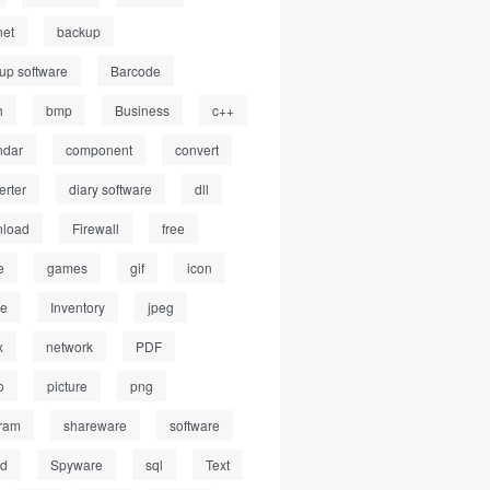
net
backup
up software
Barcode
h
bmp
Business
c++
ndar
component
convert
erter
diary software
dll
load
Firewall
free
e
games
gif
icon
ge
Inventory
jpeg
x
network
PDF
o
picture
png
ram
shareware
software
ed
Spyware
sql
Text