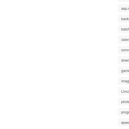
asp.
back
batc
cale
conv
down
gam
ima
Linu
phot
prog
spe