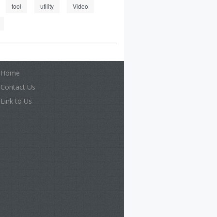
tool
utility
Video
Home
Contact Us
Link to Us