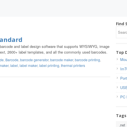
Find 
tandard
g barcode and label design software that supports WYSIWYG, image
ch text, 2600+ label templates, and all the commonly used barcodes.
Top 
Mou
ode
,
Barcode
,
barcode generator
,
barcode maker
,
barcode printing
,
 maker
,
label
,
label maker
,
label printing
,
thermal printers
ImT
Port
USB
PC 
Tags
.net