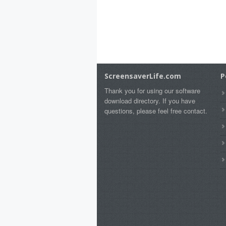
ScreensaverLife.com
P
Thank you for using our software
download directory. If you have
questions, please feel free contact.