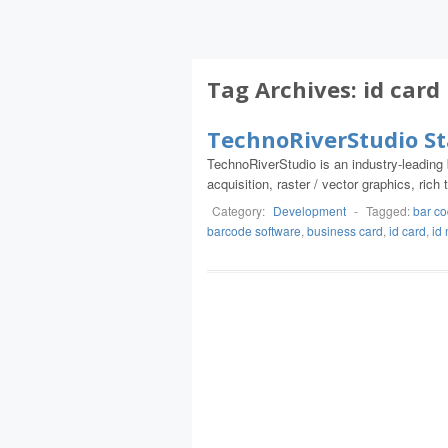
Tag Archives:
id card
TechnoRiverStudio S
TechnoRiverStudio is an industry-leadin
acquisition, raster / vector graphics, ri
Category:
Development
-
Tagged:
bar c
barcode software
,
business card
,
id card
,
id